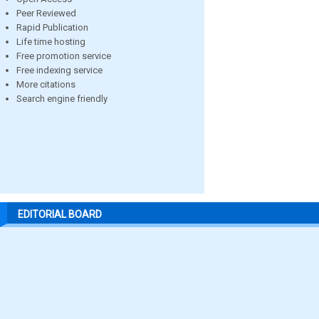
Peer Reviewed
Rapid Publication
Life time hosting
Free promotion service
Free indexing service
More citations
Search engine friendly
EDITORIAL BOARD