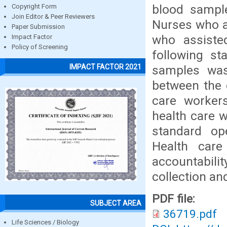
blood sample
Copyright Form
Join Editor & Peer Reviewers
Nurses who a
Paper Submission
who assiste
Impact Factor
Policy of Screening
following st
IMPACT FACTOR 2021
samples was
between the 
care workers
health care 
standard op
Health care
accountabili
collection an
PDF file:
SUBJECT AREA
36719.pdf
Life Sciences / Biology