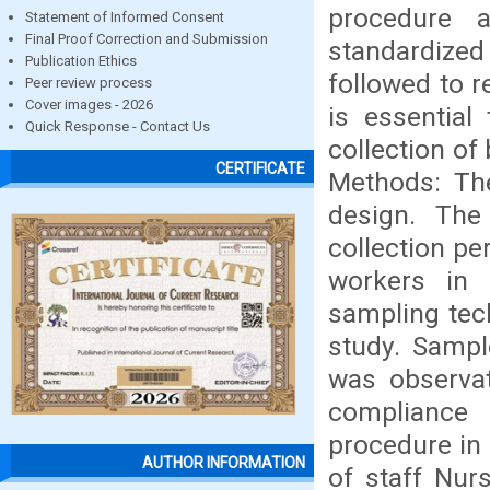
procedure a
Statement of Informed Consent
Final Proof Correction and Submission
standardized
Publication Ethics
followed to r
Peer review process
Cover images - 2026
is essential
Quick Response - Contact Us
collection of
CERTIFICATE
Methods: The
design. The
collection p
workers in P
sampling tech
study. Sampl
was observat
compliance 
procedure in
AUTHOR INFORMATION
of staff Nur