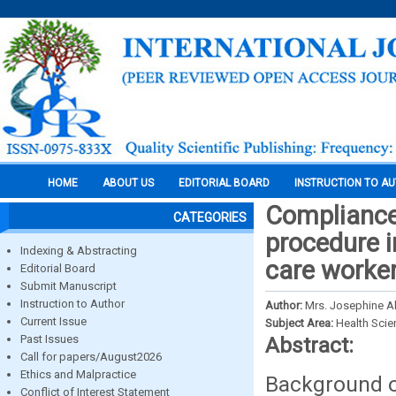
HOME
ABOUT US
EDITORIAL BOARD
INSTRUCTION TO A
Compliance 
CATEGORIES
procedure i
Indexing & Abstracting
care worker
Editorial Board
Submit Manuscript
Instruction to Author
Author:
Mrs. Josephine A
Current Issue
Subject Area:
Health Sci
Past Issues
Abstract:
Call for papers/August2026
Ethics and Malpractice
Background of
Conflict of Interest Statement