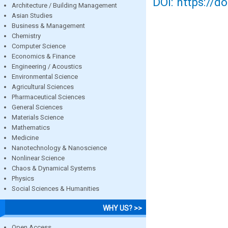
DOI: https://d
Architecture / Building Management
Asian Studies
Business & Management
Chemistry
Computer Science
Economics & Finance
Engineering / Acoustics
Environmental Science
Agricultural Sciences
Pharmaceutical Sciences
General Sciences
Materials Science
Mathematics
Medicine
Nanotechnology & Nanoscience
Nonlinear Science
Chaos & Dynamical Systems
Physics
Social Sciences & Humanities
WHY US? >>
Open Access