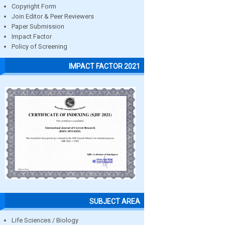
Copyright Form
Join Editor & Peer Reviewers
Paper Submission
Impact Factor
Policy of Screening
IMPACT FACTOR 2021
SUBJECT AREA
Life Sciences / Biology