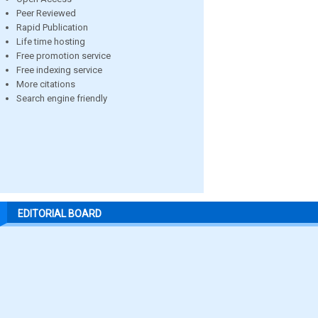
Peer Reviewed
Rapid Publication
Life time hosting
Free promotion service
Free indexing service
More citations
Search engine friendly
EDITORIAL BOARD