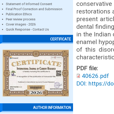
conservativ
Statement of Informed Consent
Final Proof Correction and Submission
restorations 
Publication Ethics
present artic
Peer review process
Cover images - 2026
dental findin
Quick Response - Contact Us
in the Indian
CERTIFICATE
enamel hypop
of this diso
characteristic
PDF file:
40626.pdf
DOI: https://d
AUTHOR INFORMATION