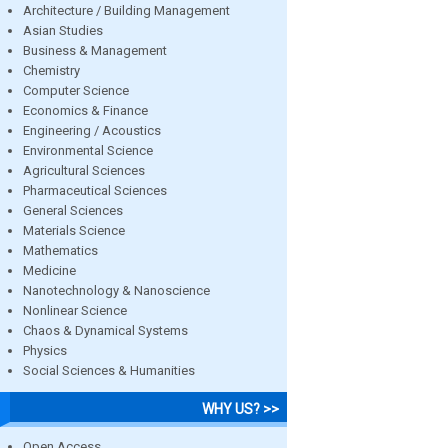
Architecture / Building Management
Asian Studies
Business & Management
Chemistry
Computer Science
Economics & Finance
Engineering / Acoustics
Environmental Science
Agricultural Sciences
Pharmaceutical Sciences
General Sciences
Materials Science
Mathematics
Medicine
Nanotechnology & Nanoscience
Nonlinear Science
Chaos & Dynamical Systems
Physics
Social Sciences & Humanities
WHY US? >>
Open Access