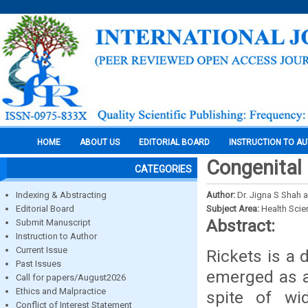
HOME
ABOUT US
EDITORIAL BOARD
INSTRUCTION TO A
Congenital 
CATEGORIES
Indexing & Abstracting
Author:
Dr. Jigna S Shah
Editorial Board
Subject Area:
Health Sci
Abstract:
Submit Manuscript
Instruction to Author
Current Issue
Rickets is a 
Past Issues
emerged as a
Call for papers/August2026
Ethics and Malpractice
spite of wid
Conflict of Interest Statement