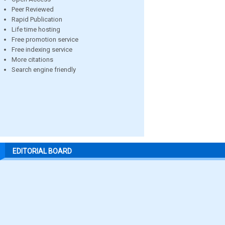
Peer Reviewed
Rapid Publication
Life time hosting
Free promotion service
Free indexing service
More citations
Search engine friendly
EDITORIAL BOARD