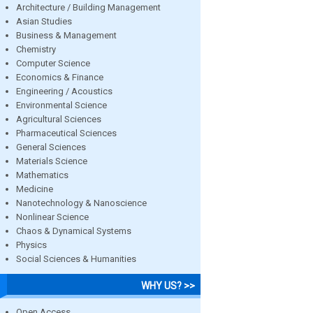
Architecture / Building Management
Asian Studies
Business & Management
Chemistry
Computer Science
Economics & Finance
Engineering / Acoustics
Environmental Science
Agricultural Sciences
Pharmaceutical Sciences
General Sciences
Materials Science
Mathematics
Medicine
Nanotechnology & Nanoscience
Nonlinear Science
Chaos & Dynamical Systems
Physics
Social Sciences & Humanities
WHY US? >>
Open Access