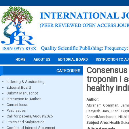
HOME
ABOUT US
EDITORIAL BOARD
INSTRUCTION TO A
Consensus s
CATEGORIES
troponin i a
Indexing & Abstracting
healthy ind
Editorial Board
Submit Manuscript
Instruction to Author
Author:
Current Issue
Abraham Oomman, Jamshed
Past Issues
Peeyush Jain, Rishi Gup
Call for papers/August2026
ChandManchanda, Nikhil 
Ethics and Malpractice
Subject Area:
Health Sci
Conflict of Interest Statement