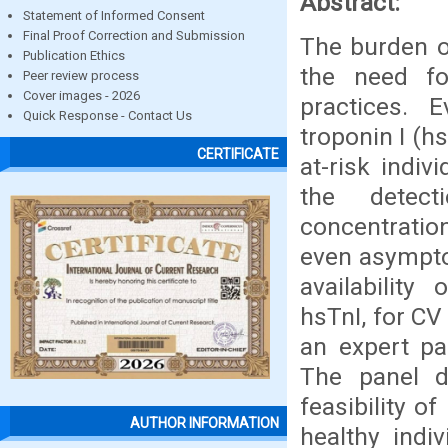
Abstract:
Statement of Informed Consent
Final Proof Correction and Submission
The burden of
Publication Ethics
the need fo
Peer review process
Cover images - 2026
practices. 
Quick Response - Contact Us
troponin I (hs
CERTIFICATE
at-risk indiv
the detect
concentration
even asympto
availability
hsTnI, for CV 
an expert pa
The panel d
feasibility o
AUTHOR INFORMATION
healthy indi