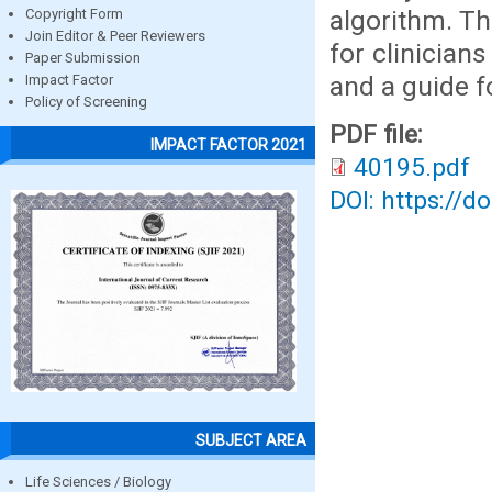
algorithm. T
Copyright Form
Join Editor & Peer Reviewers
for clinician
Paper Submission
and a guide f
Impact Factor
Policy of Screening
PDF file:
IMPACT FACTOR 2021
40195.pdf
DOI: https://d
SUBJECT AREA
Life Sciences / Biology