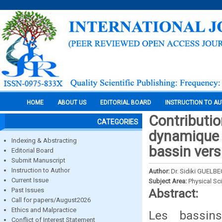
HOME
ABOUT US
EDITORIAL BOARD
INSTRUCTION TO A
Contribution
CATEGORIES
dynamique s
Indexing & Abstracting
bassin vers
Editorial Board
Submit Manuscript
Instruction to Author
Author:
Dr. Sidiki GUEL
Current Issue
Subject Area:
Physical Sc
Past Issues
Abstract:
Call for papers/August2026
Ethics and Malpractice
Les bassin
Conflict of Interest Statement