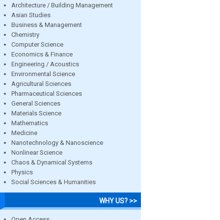
Architecture / Building Management
Asian Studies
Business & Management
Chemistry
Computer Science
Economics & Finance
Engineering / Acoustics
Environmental Science
Agricultural Sciences
Pharmaceutical Sciences
General Sciences
Materials Science
Mathematics
Medicine
Nanotechnology & Nanoscience
Nonlinear Science
Chaos & Dynamical Systems
Physics
Social Sciences & Humanities
WHY US? >>
Open Access