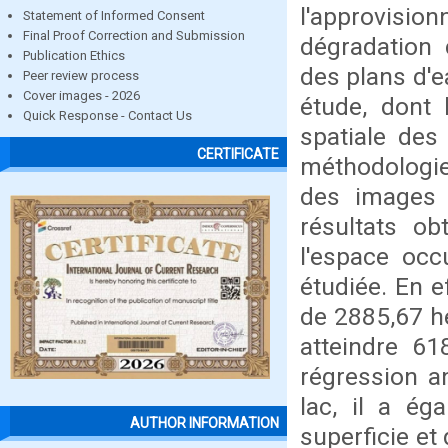
l'approvis
Statement of Informed Consent
Final Proof Correction and Submission
dégradation 
Publication Ethics
des plans d'e
Peer review process
Cover images - 2026
étude, dont l
Quick Response - Contact Us
spatiale des
CERTIFICATE
méthodologi
des images 
résultats ob
l'espace occ
étudiée. En e
de 2885,67 h
atteindre 6
régression a
lac, il a ég
AUTHOR INFORMATION
superficie et