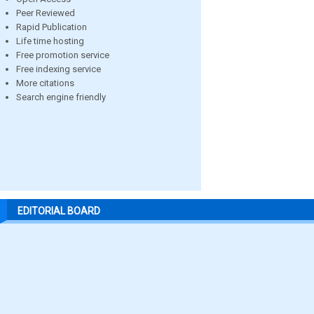
Peer Reviewed
Rapid Publication
Life time hosting
Free promotion service
Free indexing service
More citations
Search engine friendly
EDITORIAL BOARD