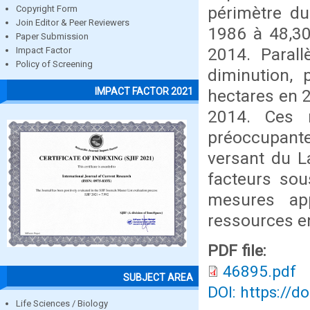
périmètre du
Copyright Form
Join Editor & Peer Reviewers
1986 à 48,30
Paper Submission
2014. Paral
Impact Factor
Policy of Screening
diminution,
IMPACT FACTOR 2021
hectares en 2
2014. Ces r
préoccupant
versant du La
facteurs sou
mesures ap
ressources e
PDF file:
46895.pdf
SUBJECT AREA
DOI: https://d
Life Sciences / Biology