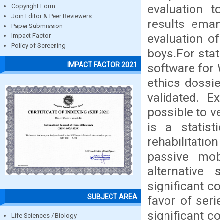
evaluation t
Copyright Form
Join Editor & Peer Reviewers
results eman
Paper Submission
evaluation o
Impact Factor
Policy of Screening
boys.For stat
IMPACT FACTOR 2021
software for
ethics dossie
validated. E
possible to v
is a statist
rehabilitatio
passive mobi
alternative 
significant c
SUBJECT AREA
favor of seri
significant co
Life Sciences / Biology