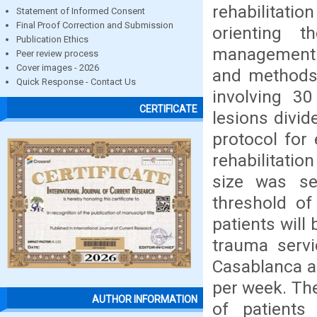
rehabilitati
Statement of Informed Consent
Final Proof Correction and Submission
orienting t
Publication Ethics
management o
Peer review process
Cover images - 2026
and methods :
Quick Response - Contact Us
involving 30
CERTIFICATE
lesions divid
protocol for 
rehabilitatio
size was se
threshold of
patients will 
trauma servi
Casablanca an
per week. The
AUTHOR INFORMATION
of patients