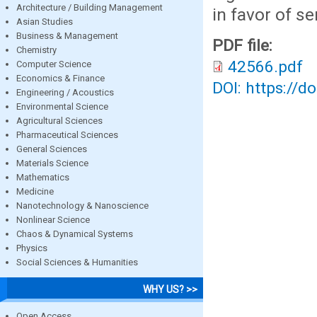
Architecture / Building Management
in favor of se
Asian Studies
Business & Management
PDF file:
Chemistry
42566.pdf
Computer Science
Economics & Finance
DOI: https://d
Engineering / Acoustics
Environmental Science
Agricultural Sciences
Pharmaceutical Sciences
General Sciences
Materials Science
Mathematics
Medicine
Nanotechnology & Nanoscience
Nonlinear Science
Chaos & Dynamical Systems
Physics
Social Sciences & Humanities
WHY US? >>
Open Access