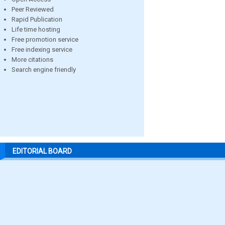
Peer Reviewed
Rapid Publication
Life time hosting
Free promotion service
Free indexing service
More citations
Search engine friendly
EDITORIAL BOARD