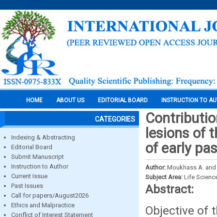
HOME
ABOUT US
EDITORIAL BOARD
INSTRUCTION TO A
Contributio
CATEGORIES
lesions of 
Indexing & Abstracting
of early pa
Editorial Board
Submit Manuscript
Instruction to Author
Author:
Moukhass A. and
Current Issue
Subject Area:
Life Scienc
Past Issues
Abstract:
Call for papers/August2026
Ethics and Malpractice
Objective of 
Conflict of Interest Statement