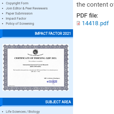
the content o
Copyright Form
Join Editor & Peer Reviewers
Paper Submission
PDF file:
Impact Factor
14418.pdf
Policy of Screening
IMPACT FACTOR 2021
SUBJECT AREA
Life Sciences / Biology