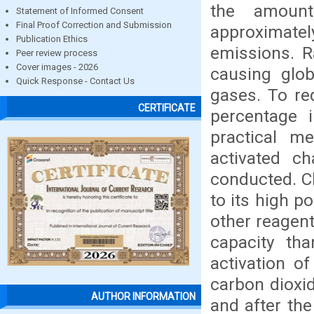
the amount
Statement of Informed Consent
Final Proof Correction and Submission
approximatel
Publication Ethics
emissions. R
Peer review process
Cover images - 2026
causing glo
Quick Response - Contact Us
gases. To re
CERTIFICATE
percentage 
practical m
activated ch
conducted. Ch
to its high p
other reagent
capacity tha
activation o
carbon dioxid
AUTHOR INFORMATION
and after th