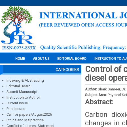
HOME
ABOUT US
EDITORIAL BOARD
INSTRUCTION TO A
Control of 
CATEGORIES
diesel oper
Indexing & Abstracting
Editorial Board
Author:
Shaik Sameer, Dr. 
Submit Manuscript
Subject Area:
Physical Sc
Instruction to Author
Abstract:
Current Issue
Past Issues
Carbon dioxi
Call for papers/August2026
Ethics and Malpractice
changes in cl
Conflict of Interest Statement