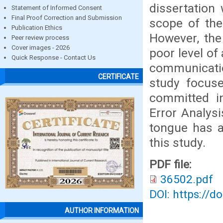
dissertation 
Statement of Informed Consent
Final Proof Correction and Submission
scope of the
Publication Ethics
However, the
Peer review process
Cover images - 2026
poor level of
Quick Response - Contact Us
communicatio
CERTIFICATE
study focuse
committed in
Error Analys
tongue has a
this study.
PDF file:
36502.pdf
DOI: https://d
AUTHOR INFORMATION