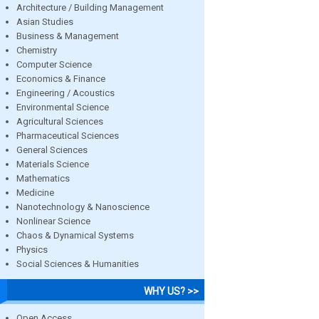
Architecture / Building Management
Asian Studies
Business & Management
Chemistry
Computer Science
Economics & Finance
Engineering / Acoustics
Environmental Science
Agricultural Sciences
Pharmaceutical Sciences
General Sciences
Materials Science
Mathematics
Medicine
Nanotechnology & Nanoscience
Nonlinear Science
Chaos & Dynamical Systems
Physics
Social Sciences & Humanities
WHY US? >>
Open Access