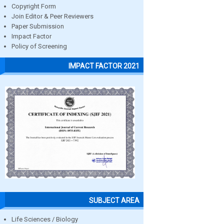
Copyright Form
Join Editor & Peer Reviewers
Paper Submission
Impact Factor
Policy of Screening
IMPACT FACTOR 2021
SUBJECT AREA
Life Sciences / Biology