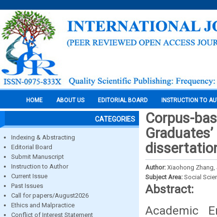
HOME
ABOUT US
EDITORIAL BOARD
INSTRUCTION TO A
Corpus-base
CATEGORIES
Graduates’ 
Indexing & Abstracting
dissertatio
Editorial Board
Submit Manuscript
Instruction to Author
Author:
Xiaohong Zhang,
Current Issue
Subject Area:
Social Scie
Past Issues
Abstract:
Call for papers/August2026
Ethics and Malpractice
Academic En
Conflict of Interest Statement