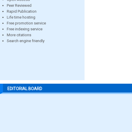
Peer Reviewed
Rapid Publication
Life time hosting
Free promotion service
Free indexing service
More citations
Search engine friendly
EDITORIAL BOARD