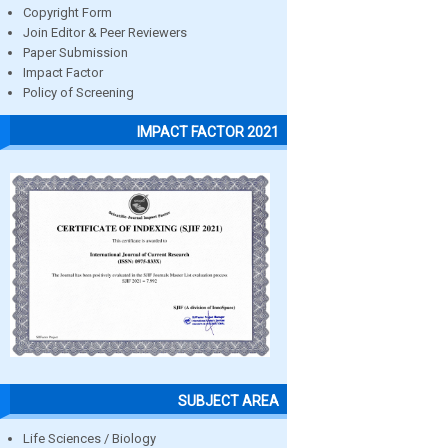
Copyright Form
Join Editor & Peer Reviewers
Paper Submission
Impact Factor
Policy of Screening
IMPACT FACTOR 2021
SUBJECT AREA
Life Sciences / Biology