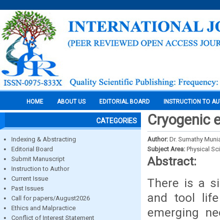
HOME
ABOUT US
EDITORIAL BOARD
INSTRUCTION TO A
Cryogenic e
CATEGORIES
Indexing & Abstracting
Author:
Dr. Sumathy Muni
Editorial Board
Subject Area:
Physical Sc
Abstract:
Submit Manuscript
Instruction to Author
Current Issue
There is a s
Past Issues
and tool lif
Call for papers/August2026
Ethics and Malpractice
emerging ne
Conflict of Interest Statement