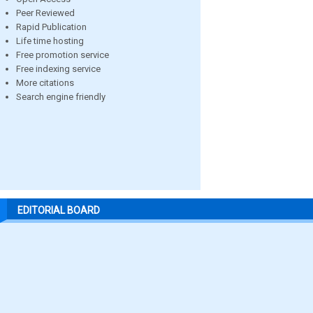
Peer Reviewed
Rapid Publication
Life time hosting
Free promotion service
Free indexing service
More citations
Search engine friendly
EDITORIAL BOARD