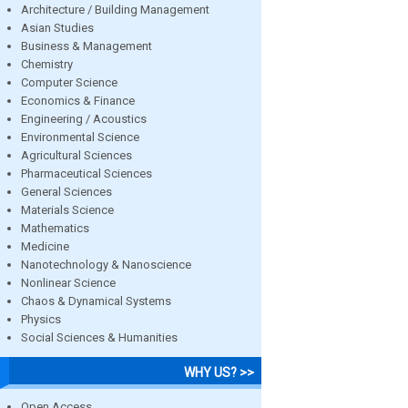
Architecture / Building Management
Asian Studies
Business & Management
Chemistry
Computer Science
Economics & Finance
Engineering / Acoustics
Environmental Science
Agricultural Sciences
Pharmaceutical Sciences
General Sciences
Materials Science
Mathematics
Medicine
Nanotechnology & Nanoscience
Nonlinear Science
Chaos & Dynamical Systems
Physics
Social Sciences & Humanities
WHY US? >>
Open Access