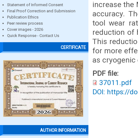
increase the 
Statement of Informed Consent
Final Proof Correction and Submission
accuracy. Th
Publication Ethics
tool wear ra
Peer review process
Cover images - 2026
reduction of
Quick Response - Contact Us
This reductio
CERTIFICATE
for more effe
as cryogenic 
PDF file:
37011.pdf
DOI: https://d
AUTHOR INFORMATION