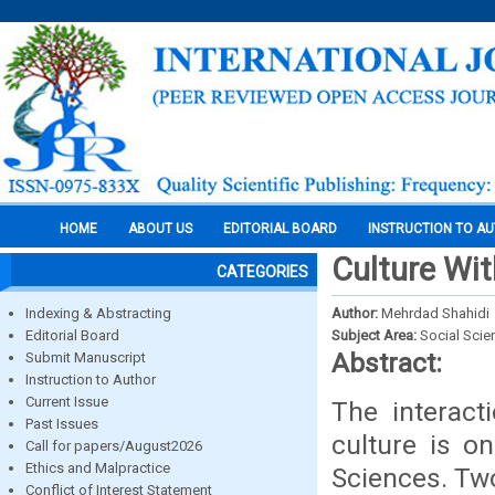
HOME
ABOUT US
EDITORIAL BOARD
INSTRUCTION TO A
Culture Wit
CATEGORIES
Indexing & Abstracting
Author:
Mehrdad Shahidi
Editorial Board
Subject Area:
Social Scie
Abstract:
Submit Manuscript
Instruction to Author
Current Issue
The interac
Past Issues
culture is on
Call for papers/August2026
Ethics and Malpractice
Sciences. Two
Conflict of Interest Statement