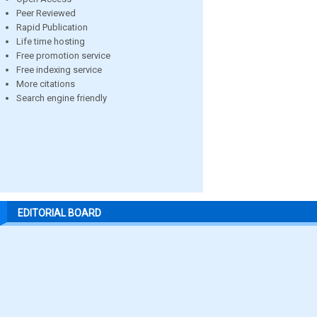
Peer Reviewed
Rapid Publication
Life time hosting
Free promotion service
Free indexing service
More citations
Search engine friendly
EDITORIAL BOARD