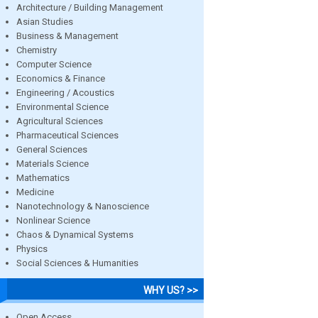
Architecture / Building Management
Asian Studies
Business & Management
Chemistry
Computer Science
Economics & Finance
Engineering / Acoustics
Environmental Science
Agricultural Sciences
Pharmaceutical Sciences
General Sciences
Materials Science
Mathematics
Medicine
Nanotechnology & Nanoscience
Nonlinear Science
Chaos & Dynamical Systems
Physics
Social Sciences & Humanities
WHY US? >>
Open Access