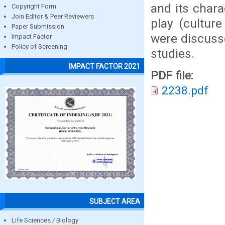
and its chara
Copyright Form
Join Editor & Peer Reviewers
play (culture
Paper Submission
were discusse
Impact Factor
Policy of Screening
studies.
IMPACT FACTOR 2021
PDF file:
2238.pdf
SUBJECT AREA
Life Sciences / Biology