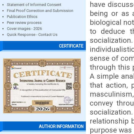
have discuss
Statement of Informed Consent
Final Proof Correction and Submission
being or as a
Publication Ethics
biological no
Peer review process
Cover images - 2026
to deduce th
Quick Response - Contact Us
socializati
CERTIFICATE
individualis
sense of com
through this
A simple ana
that action,
masculinism, 
convey throu
socializat
relationship
AUTHOR INFORMATION
purpose was f