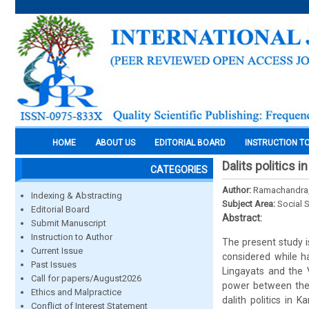
HOME
ABOUT US
EDITORIAL BOARD
INSTRUCTION T
Dalits politics 
CATEGORIES
Author:
Ramachandra,
Indexing & Abstracting
Subject Area:
Social 
Editorial Board
Abstract:
Submit Manuscript
Instruction to Author
The present study i
Current Issue
considered while h
Past Issues
Lingayats and the 
Call for papers/August2026
power between thes
Ethics and Malpractice
dalith politics in
Conflict of Interest Statement