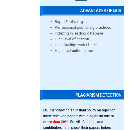
ADVANTAGES OF IJCR
Rapid Publishing
Professional publishing practices
Indexing in leading database
High level of citation
High Qualitiy reader base
High level author suport
PLAGIARISM DETECTION
IJCR is following an instant policy on rejection
those received papers with plagiarism rate of
more than 20%
. So, All of authors and
contributors must check their papers before