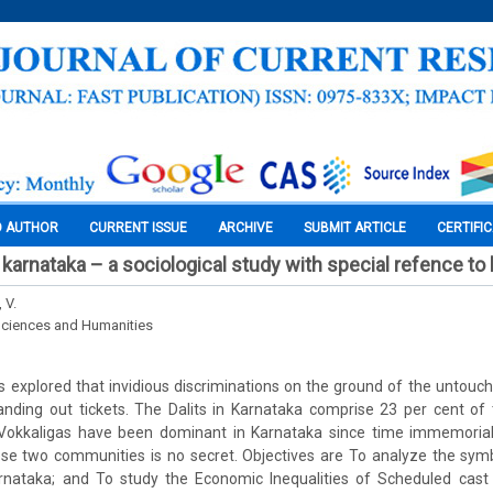
O AUTHOR
CURRENT ISSUE
ARCHIVE
SUBMIT ARTICLE
CERTIFI
in karnataka – a sociological study with special refence to k
 V.
Sciences and Humanities
s explored that invidious discriminations on the ground of the untouch
anding out tickets. The Dalits in Karnataka comprise 23 per cent of 
Vokkaligas have been dominant in Karnataka since time immemorial
e two communities is no secret. Objectives are To analyze the sym
 Karnataka; and To study the Economic Inequalities of Scheduled cast