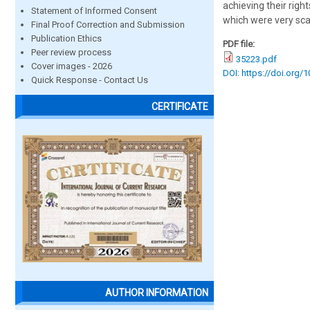
achieving their rights
Statement of Informed Consent
which were very scan
Final Proof Correction and Submission
Publication Ethics
PDF file:
Peer review process
35223.pdf
Cover images - 2026
DOI: https://doi.org/
Quick Response - Contact Us
CERTIFICATE
AUTHOR INFORMATION