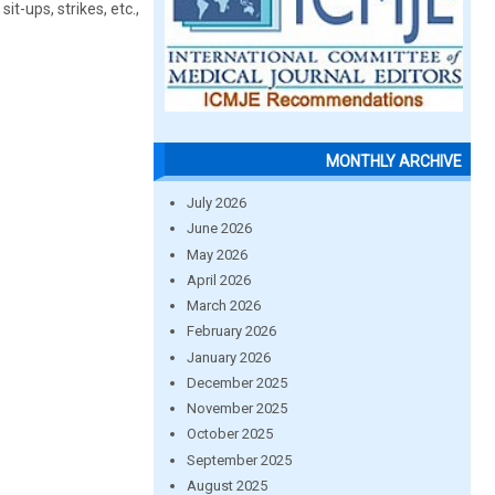
sit-ups, strikes, etc.,
MONTHLY ARCHIVE
July 2026
June 2026
May 2026
April 2026
March 2026
February 2026
January 2026
December 2025
November 2025
October 2025
September 2025
August 2025