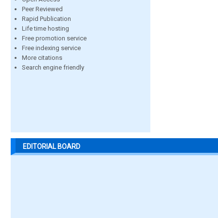
Peer Reviewed
Rapid Publication
Life time hosting
Free promotion service
Free indexing service
More citations
Search engine friendly
EDITORIAL BOARD