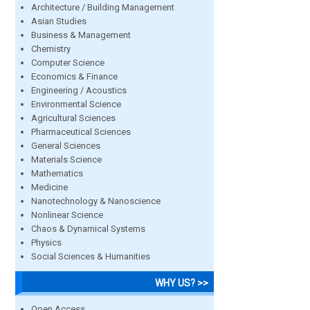
Architecture / Building Management
Asian Studies
Business & Management
Chemistry
Computer Science
Economics & Finance
Engineering / Acoustics
Environmental Science
Agricultural Sciences
Pharmaceutical Sciences
General Sciences
Materials Science
Mathematics
Medicine
Nanotechnology & Nanoscience
Nonlinear Science
Chaos & Dynamical Systems
Physics
Social Sciences & Humanities
WHY US? >>
Open Access