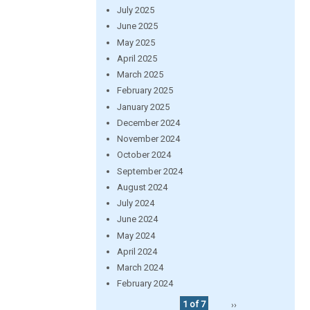
July 2025
June 2025
May 2025
April 2025
March 2025
February 2025
January 2025
December 2024
November 2024
October 2024
September 2024
August 2024
July 2024
June 2024
May 2024
April 2024
March 2024
February 2024
1 of 7
››