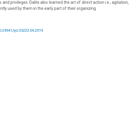
 and privileges. Dalits also learned the art of direct action i.e., agitation, 
tly used by them in the early part of their organizing.
10.24941/ijcr.35223.04.2019