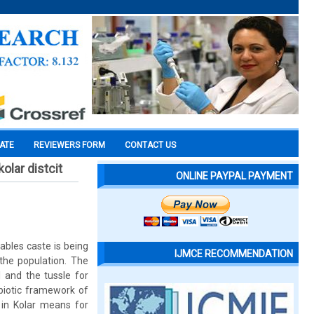
CATE
REVIEWERS FORM
CONTACT US
olar distcit
ONLINE PAYPAL PAYMENT
ables caste is being
IJMCE RECOMMENDATION
the population. The
 and the tussle for
biotic framework of
 in Kolar means for