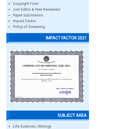
Copyright Form
Join Editor & Peer Reviewers
Paper Submission
Impact Factor
Policy of Screening
IMPACT FACTOR 2021
SUBJECT AREA
Life Sciences / Biology