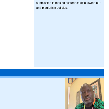
submission to making assurance of following our
anti-plagiarism policies.