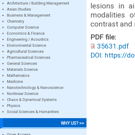
Architecture / Building Management
lesions in a
Asian Studies
modalities o
Business & Management
Chemistry
contrast and 
Computer Science
Economics & Finance
PDF file:
Engineering / Acoustics
35631.pdf
Environmental Science
Agricultural Sciences
DOI: https://d
Pharmaceutical Sciences
General Sciences
Materials Science
Mathematics
Medicine
Nanotechnology & Nanoscience
Nonlinear Science
Chaos & Dynamical Systems
Physics
Social Sciences & Humanities
WHY US? >>
Open Access