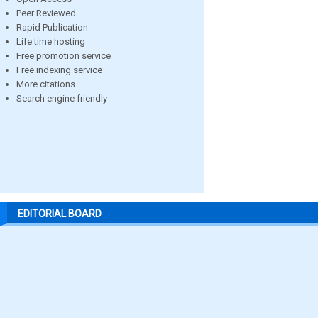
Peer Reviewed
Rapid Publication
Life time hosting
Free promotion service
Free indexing service
More citations
Search engine friendly
EDITORIAL BOARD