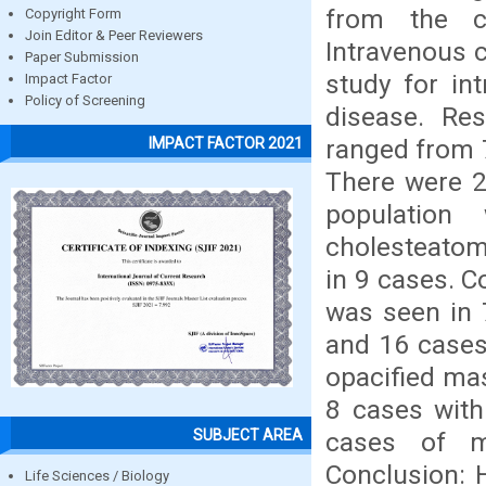
from the co
Copyright Form
Join Editor & Peer Reviewers
Intravenous 
Paper Submission
study for int
Impact Factor
Policy of Screening
disease. Res
ranged from 7
IMPACT FACTOR 2021
There were 2
population
cholesteatom
in 9 cases. 
was seen in 
and 16 cases
opacified mas
8 cases with
SUBJECT AREA
cases of ma
Conclusion: 
Life Sciences / Biology