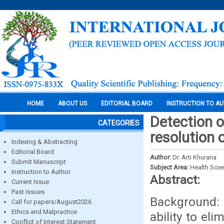
HOME
ABOUT US
EDITORIAL BOARD
INSTRUCTION TO A
Detection o
CATEGORIES
resolution
Indexing & Abstracting
Editorial Board
Author:
Dr. Arti Khurana
Submit Manuscript
Subject Area:
Health Sci
Instruction to Author
Abstract:
Current Issue
Past Issues
Background: 
Call for papers/August2026
Ethics and Malpractice
ability to el
Conflict of Interest Statement