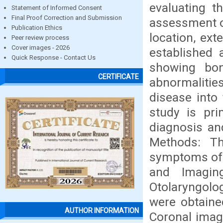
evaluating t
Statement of Informed Consent
Final Proof Correction and Submission
assessment of
Publication Ethics
location, ex
Peer review process
Cover images - 2026
established 
Quick Response - Contact Us
showing bon
CERTIFICATE
abnormaliti
disease into 
study is pri
diagnosis an
Methods: T
symptoms of 
and Imagin
Otolaryngolo
were obtained
AUTHOR INFORMATION
Coronal imag