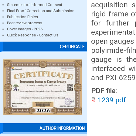
acquisition 
Statement of Informed Consent
Final Proof Correction and Submission
rigid frame o
Publication Ethics
for further
Peer review process
Cover images - 2026
experimentati
Quick Response - Contact Us
open gauges w
CERTIFICATE
polyimide-fil
gauge is th
interfaced w
and PXI-6259
PDF file:
1239.pdf
AUTHOR INFORMATION