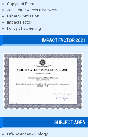
Copyright Form
Join Editor & Peer Reviewers
Paper Submission
Impact Factor
Policy of Screening
IMPACT FACTOR 2021
SUBJECT AREA
Life Sciences / Biology