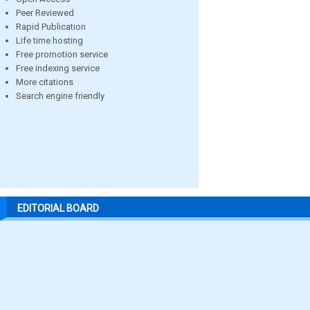
Peer Reviewed
Rapid Publication
Life time hosting
Free promotion service
Free indexing service
More citations
Search engine friendly
EDITORIAL BOARD