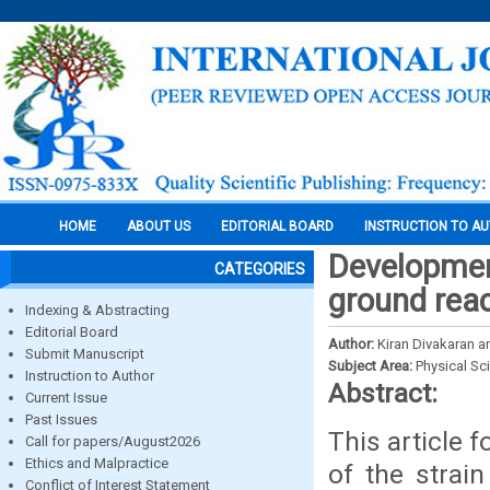
HOME
ABOUT US
EDITORIAL BOARD
INSTRUCTION TO A
Developmen
CATEGORIES
ground reac
Indexing & Abstracting
Editorial Board
Author:
Kiran Divakaran 
Submit Manuscript
Subject Area:
Physical Sc
Instruction to Author
Abstract:
Current Issue
Past Issues
This article 
Call for papers/August2026
Ethics and Malpractice
of the strai
Conflict of Interest Statement