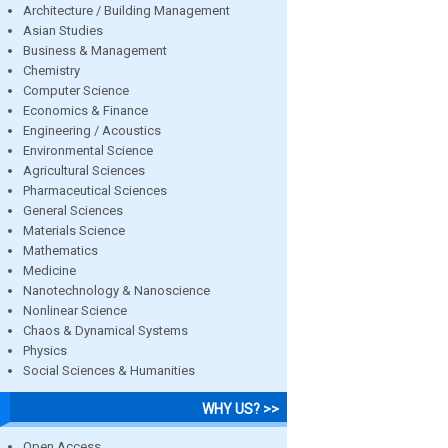
Architecture / Building Management
Asian Studies
Business & Management
Chemistry
Computer Science
Economics & Finance
Engineering / Acoustics
Environmental Science
Agricultural Sciences
Pharmaceutical Sciences
General Sciences
Materials Science
Mathematics
Medicine
Nanotechnology & Nanoscience
Nonlinear Science
Chaos & Dynamical Systems
Physics
Social Sciences & Humanities
WHY US? >>
Open Access