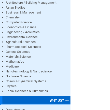
Architecture / Building Management
Asian Studies
Business & Management
Chemistry
Computer Science
Economics & Finance
Engineering / Acoustics
Environmental Science
Agricultural Sciences
Pharmaceutical Sciences
General Sciences
Materials Science
Mathematics
Medicine
Nanotechnology & Nanoscience
Nonlinear Science
Chaos & Dynamical Systems
Physics
Social Sciences & Humanities
WHY US? >>
Open Access