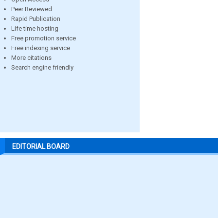
Peer Reviewed
Rapid Publication
Life time hosting
Free promotion service
Free indexing service
More citations
Search engine friendly
EDITORIAL BOARD