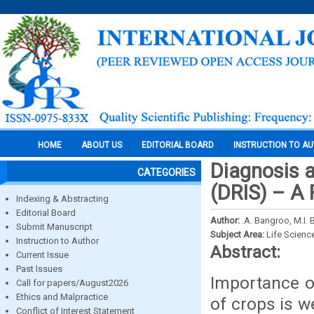
HOME
ABOUT US
EDITORIAL BOARD
INSTRUCTION TO A
Diagnosis 
CATEGORIES
(DRIS) – A
Indexing & Abstracting
Editorial Board
Author:
.A. Bangroo, M.I. 
Submit Manuscript
Subject Area:
Life Scienc
Instruction to Author
Abstract:
Current Issue
Past Issues
Importance of
Call for papers/August2026
Ethics and Malpractice
of crops is w
Conflict of Interest Statement