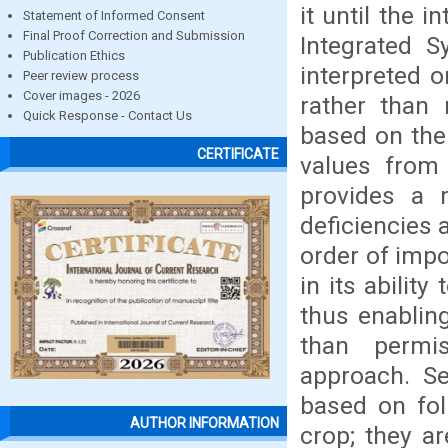
it until the
Statement of Informed Consent
Final Proof Correction and Submission
Integrated S
Publication Ethics
interpreted o
Peer review process
Cover images - 2026
rather than 
Quick Response - Contact Us
based on the
CERTIFICATE
values from
provides a 
deficiencies 
order of impo
in its abilit
thus enablin
than permis
approach. Se
based on fol
AUTHOR INFORMATION
crop; they ar