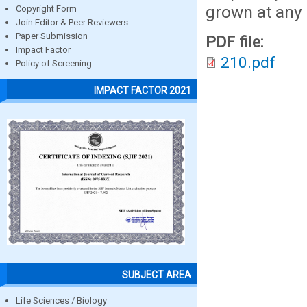
grown at any 
Copyright Form
Join Editor & Peer Reviewers
Paper Submission
PDF file:
Impact Factor
210.pdf
Policy of Screening
IMPACT FACTOR 2021
SUBJECT AREA
Life Sciences / Biology