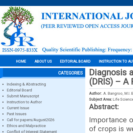
HOME
ABOUT US
EDITORIAL BOARD
INSTRUCTION TO A
Diagnosis 
CATEGORIES
(DRIS) – A
Indexing & Abstracting
Editorial Board
Author:
.A. Bangroo, M.I. 
Submit Manuscript
Subject Area:
Life Scienc
Instruction to Author
Abstract:
Current Issue
Past Issues
Importance of
Call for papers/August2026
Ethics and Malpractice
of crops is w
Conflict of Interest Statement