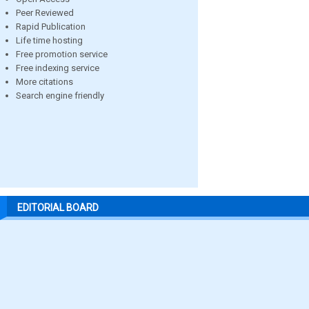
Peer Reviewed
Rapid Publication
Life time hosting
Free promotion service
Free indexing service
More citations
Search engine friendly
EDITORIAL BOARD