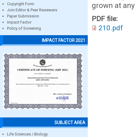
grown at any 
Copyright Form
Join Editor & Peer Reviewers
Paper Submission
PDF file:
Impact Factor
210.pdf
Policy of Screening
IMPACT FACTOR 2021
SUBJECT AREA
Life Sciences / Biology