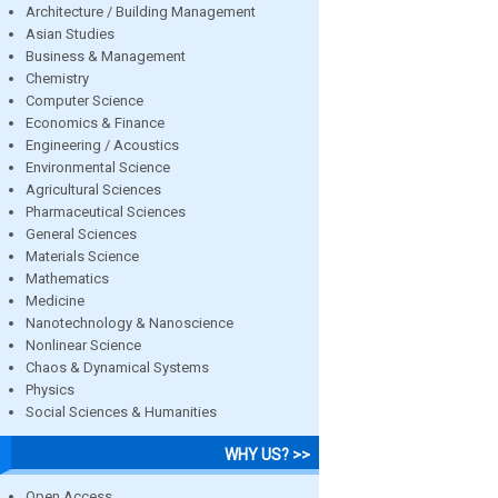
Architecture / Building Management
Asian Studies
Business & Management
Chemistry
Computer Science
Economics & Finance
Engineering / Acoustics
Environmental Science
Agricultural Sciences
Pharmaceutical Sciences
General Sciences
Materials Science
Mathematics
Medicine
Nanotechnology & Nanoscience
Nonlinear Science
Chaos & Dynamical Systems
Physics
Social Sciences & Humanities
WHY US? >>
Open Access