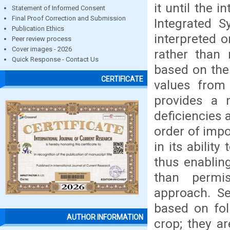
it until the
Statement of Informed Consent
Final Proof Correction and Submission
Integrated S
Publication Ethics
interpreted o
Peer review process
Cover images - 2026
rather than 
Quick Response - Contact Us
based on the
CERTIFICATE
values from
provides a 
deficiencies 
order of impo
in its abilit
thus enablin
than permis
approach. Se
based on fol
AUTHOR INFORMATION
crop; they ar