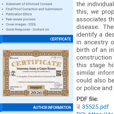
the individua
Statement of Informed Consent
Final Proof Correction and Submission
this, we pro
Publication Ethics
associates th
Peer review process
Cover images - 2026
disease. Th
Quick Response - Contact Us
identify a de
CERTIFICATE
in ancestry 
birth of an i
construction 
this stage hi
similar info
could also b
or police and
PDF file:
35525.pdf
AUTHOR INFORMATION