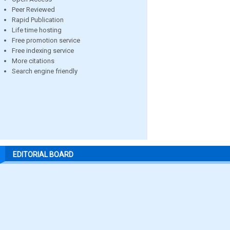
Peer Reviewed
Rapid Publication
Life time hosting
Free promotion service
Free indexing service
More citations
Search engine friendly
EDITORIAL BOARD