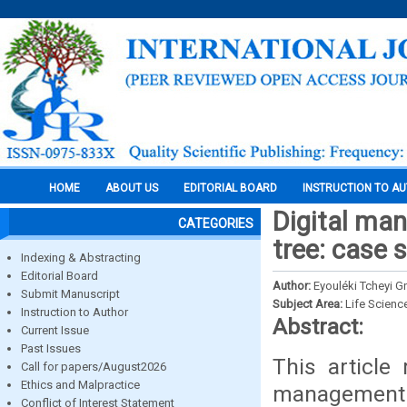
HOME
ABOUT US
EDITORIAL BOARD
INSTRUCTION TO A
Digital man
CATEGORIES
tree: case 
Indexing & Abstracting
Editorial Board
Author:
Eyouléki Tcheyi G
Submit Manuscript
Subject Area:
Life Scienc
Instruction to Author
Abstract:
Current Issue
Past Issues
This article
Call for papers/August2026
Ethics and Malpractice
management of
Conflict of Interest Statement