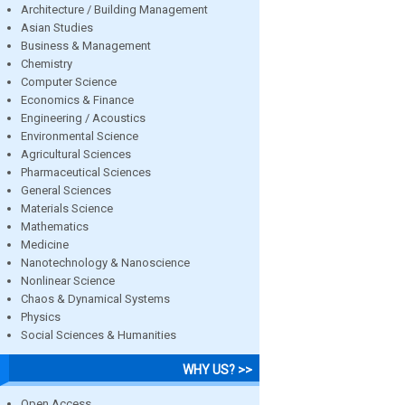
Architecture / Building Management
Asian Studies
Business & Management
Chemistry
Computer Science
Economics & Finance
Engineering / Acoustics
Environmental Science
Agricultural Sciences
Pharmaceutical Sciences
General Sciences
Materials Science
Mathematics
Medicine
Nanotechnology & Nanoscience
Nonlinear Science
Chaos & Dynamical Systems
Physics
Social Sciences & Humanities
WHY US? >>
Open Access