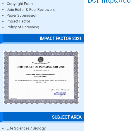
DOI: https://d
Copyright Form
Join Editor & Peer Reviewers
Paper Submission
Impact Factor
Policy of Screening
IMPACT FACTOR 2021
SUBJECT AREA
Life Sciences / Biology