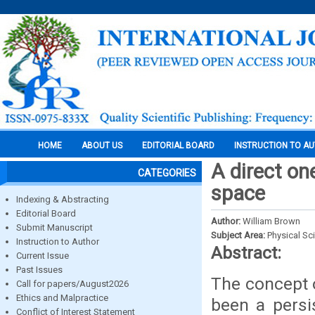
HOME
ABOUT US
EDITORIAL BOARD
INSTRUCTION TO A
A direct on
CATEGORIES
space
Indexing & Abstracting
Editorial Board
Author:
William Brown
Submit Manuscript
Subject Area:
Physical Sc
Instruction to Author
Abstract:
Current Issue
Past Issues
The concept o
Call for papers/August2026
Ethics and Malpractice
been a persi
Conflict of Interest Statement