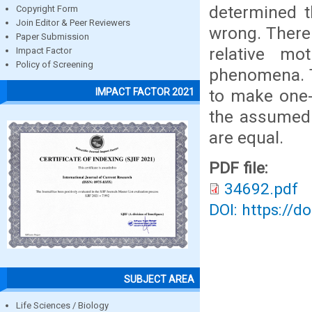
determined t
Copyright Form
Join Editor & Peer Reviewers
wrong. There
Paper Submission
relative m
Impact Factor
Policy of Screening
phenomena. T
to make one-
IMPACT FACTOR 2021
the assumed r
are equal.
PDF file:
34692.pdf
DOI: https://d
SUBJECT AREA
Life Sciences / Biology