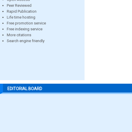
Peer Reviewed
Rapid Publication
Life time hosting
Free promotion service
Free indexing service
More citations
Search engine friendly
EDITORIAL BOARD