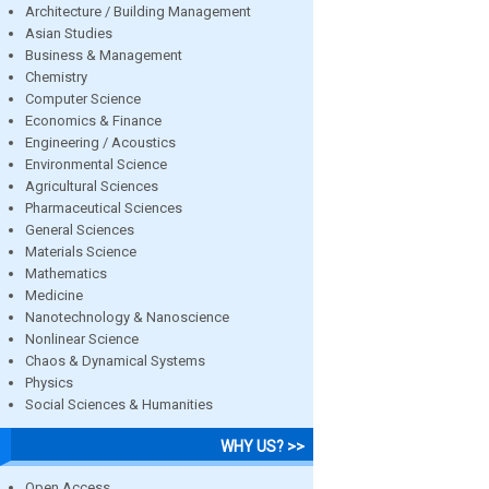
Architecture / Building Management
Asian Studies
Business & Management
Chemistry
Computer Science
Economics & Finance
Engineering / Acoustics
Environmental Science
Agricultural Sciences
Pharmaceutical Sciences
General Sciences
Materials Science
Mathematics
Medicine
Nanotechnology & Nanoscience
Nonlinear Science
Chaos & Dynamical Systems
Physics
Social Sciences & Humanities
WHY US? >>
Open Access