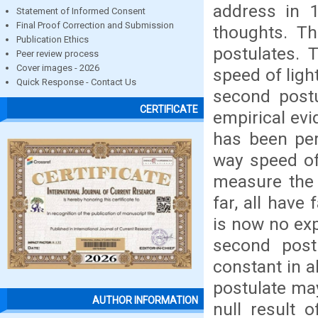
address in 
Statement of Informed Consent
Final Proof Correction and Submission
thoughts. Th
Publication Ethics
postulates. 
Peer review process
Cover images - 2026
speed of ligh
Quick Response - Contact Us
second post
CERTIFICATE
empirical ev
has been per
way speed of
measure the 
far, all have 
is now no exp
second post
constant in al
postulate may
AUTHOR INFORMATION
null result 