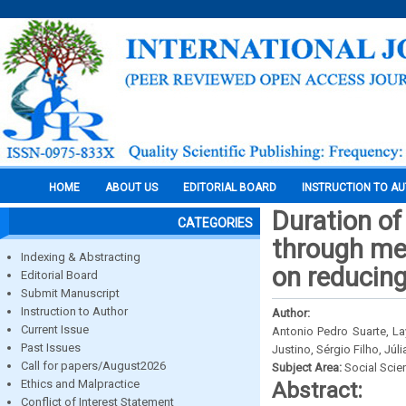
HOME
ABOUT US
EDITORIAL BOARD
INSTRUCTION TO A
Duration of
CATEGORIES
through med
Indexing & Abstracting
on reducin
Editorial Board
Submit Manuscript
Instruction to Author
Author:
Current Issue
Antonio Pedro Suarte, La
Past Issues
Justino, Sérgio Filho, Júl
Call for papers/August2026
Subject Area:
Social Scie
Ethics and Malpractice
Abstract:
Conflict of Interest Statement