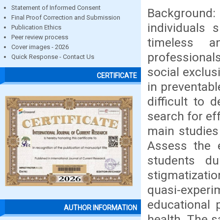
Statement of Informed Consent
Background:
Final Proof Correction and Submission
individuals 
Publication Ethics
Peer review process
timeless 
Cover images - 2026
professional
Quick Response - Contact Us
social exclus
CERTIFICATE
in preventable
difficult to
search for ef
main studies 
Assess the e
students du
stigmatizat
quasi-expe
educational 
AUTHOR INFORMATION
health. The 