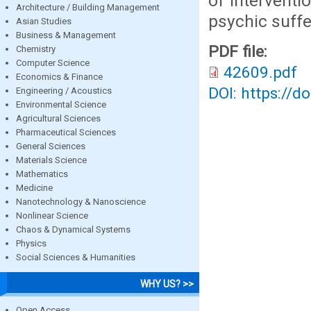
of interventi
Architecture / Building Management
psychic suffe
Asian Studies
Business & Management
PDF file:
Chemistry
Computer Science
42609.pdf
Economics & Finance
DOI: https://d
Engineering / Acoustics
Environmental Science
Agricultural Sciences
Pharmaceutical Sciences
General Sciences
Materials Science
Mathematics
Medicine
Nanotechnology & Nanoscience
Nonlinear Science
Chaos & Dynamical Systems
Physics
Social Sciences & Humanities
WHY US? >>
Open Access