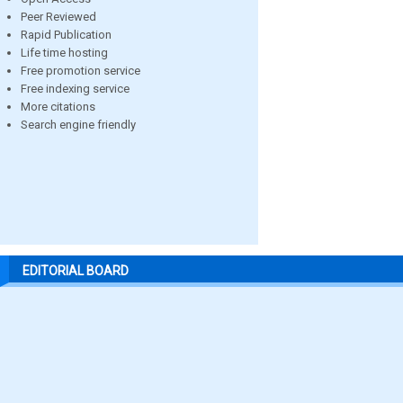
Peer Reviewed
Rapid Publication
Life time hosting
Free promotion service
Free indexing service
More citations
Search engine friendly
EDITORIAL BOARD