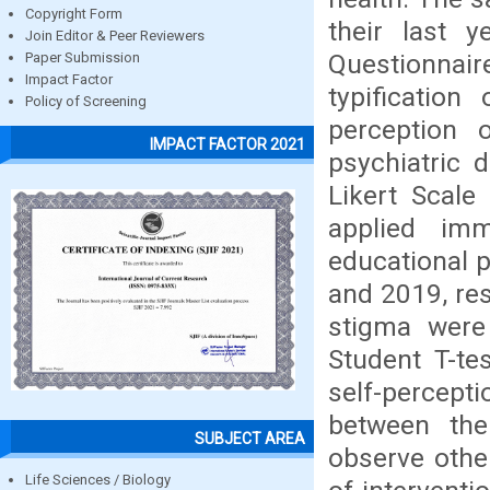
Copyright Form
their last y
Join Editor & Peer Reviewers
Questionna
Paper Submission
Impact Factor
typification
Policy of Screening
perception
IMPACT FACTOR 2021
psychiatric 
Likert Scale
applied im
educational 
and 2019, res
stigma were
Student T-te
self-percepti
between the
SUBJECT AREA
observe other
Life Sciences / Biology