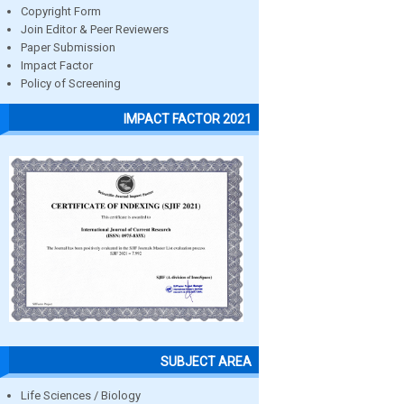
Copyright Form
Join Editor & Peer Reviewers
Paper Submission
Impact Factor
Policy of Screening
IMPACT FACTOR 2021
SUBJECT AREA
Life Sciences / Biology