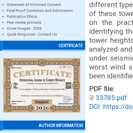
different typ
Statement of Informed Consent
Final Proof Correction and Submission
of these tow
Publication Ethics
on the prac
Peer review process
Cover images - 2026
identifying t
Quick Response - Contact Us
tower height
CERTIFICATE
analyzed and
under seismi
worst wind s
been identifi
PDF file:
33785.pdf
DOI: https://d
AUTHOR INFORMATION