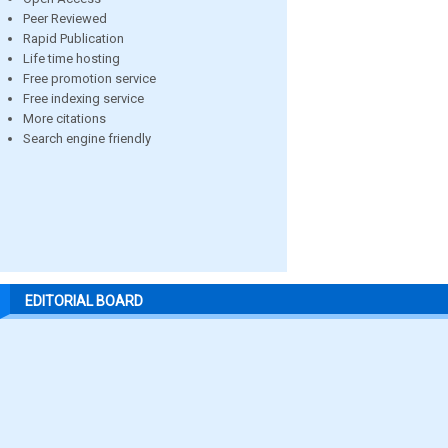
Peer Reviewed
Rapid Publication
Life time hosting
Free promotion service
Free indexing service
More citations
Search engine friendly
EDITORIAL BOARD