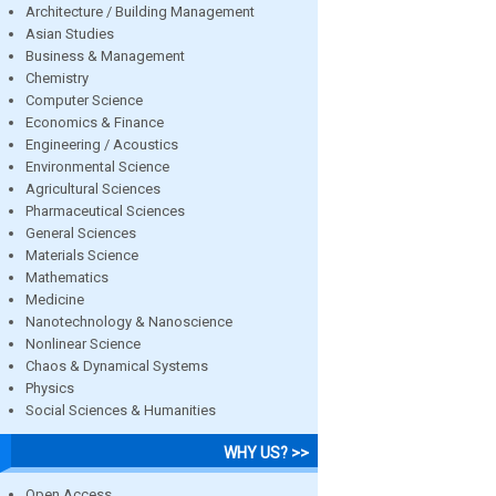
Architecture / Building Management
Asian Studies
Business & Management
Chemistry
Computer Science
Economics & Finance
Engineering / Acoustics
Environmental Science
Agricultural Sciences
Pharmaceutical Sciences
General Sciences
Materials Science
Mathematics
Medicine
Nanotechnology & Nanoscience
Nonlinear Science
Chaos & Dynamical Systems
Physics
Social Sciences & Humanities
WHY US? >>
Open Access