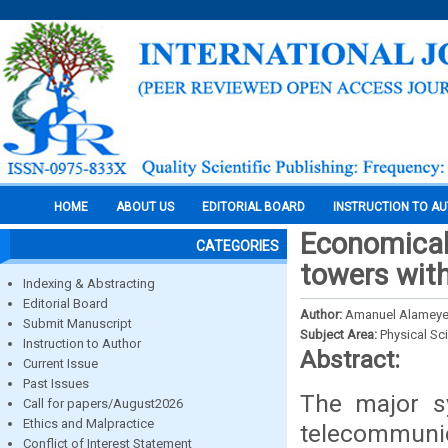
HOME
ABOUT US
EDITORIAL BOARD
INSTRUCTION TO A
Economical
CATEGORIES
towers with 
Indexing & Abstracting
Editorial Board
Author:
Amanuel Alameyeh
Submit Manuscript
Subject Area:
Physical Sc
Instruction to Author
Abstract:
Current Issue
Past Issues
The major sy
Call for papers/August2026
Ethics and Malpractice
telecommuni
Conflict of Interest Statement