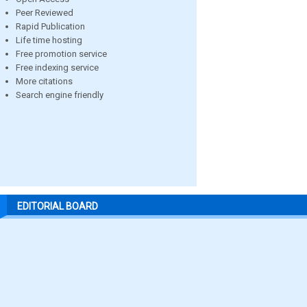
Peer Reviewed
Rapid Publication
Life time hosting
Free promotion service
Free indexing service
More citations
Search engine friendly
EDITORIAL BOARD