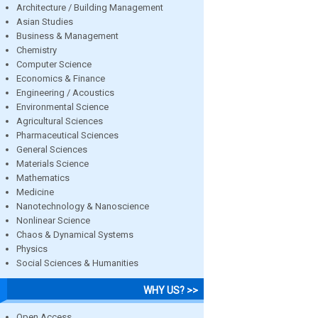
Architecture / Building Management
Asian Studies
Business & Management
Chemistry
Computer Science
Economics & Finance
Engineering / Acoustics
Environmental Science
Agricultural Sciences
Pharmaceutical Sciences
General Sciences
Materials Science
Mathematics
Medicine
Nanotechnology & Nanoscience
Nonlinear Science
Chaos & Dynamical Systems
Physics
Social Sciences & Humanities
WHY US? >>
Open Access