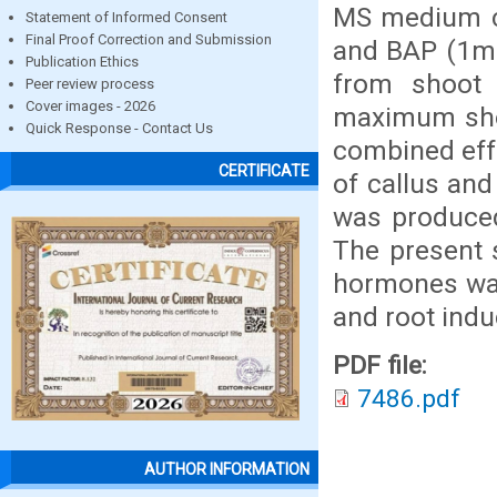
MS medium co
Statement of Informed Consent
Final Proof Correction and Submission
and BAP (1mg
Publication Ethics
from shoot 
Peer review process
Cover images - 2026
maximum shoo
Quick Response - Contact Us
combined eff
CERTIFICATE
of callus and
was produce
The present s
hormones was 
and root indu
PDF file:
7486.pdf
AUTHOR INFORMATION