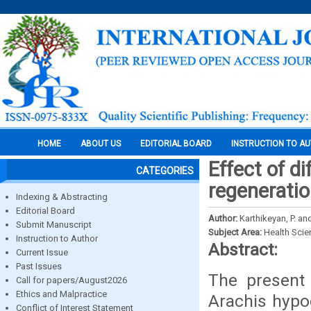
HOME
ABOUT US
EDITORIAL BOARD
INSTRUCTION TO A
Effect of di
CATEGORIES
regeneratio
Indexing & Abstracting
Editorial Board
Author:
Karthikeyan, P. an
Submit Manuscript
Subject Area:
Health Sci
Instruction to Author
Abstract:
Current Issue
Past Issues
The present 
Call for papers/August2026
Ethics and Malpractice
Arachis hypo
Conflict of Interest Statement