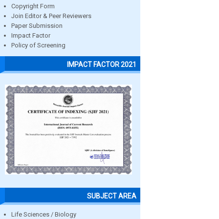
Copyright Form
Join Editor & Peer Reviewers
Paper Submission
Impact Factor
Policy of Screening
IMPACT FACTOR 2021
SUBJECT AREA
Life Sciences / Biology