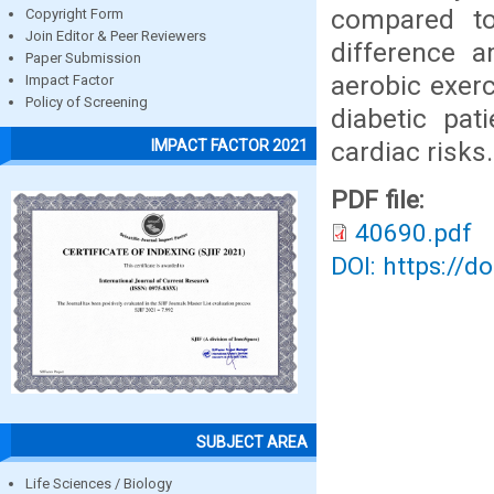
compared to
Copyright Form
Join Editor & Peer Reviewers
difference 
Paper Submission
aerobic exerc
Impact Factor
Policy of Screening
diabetic pat
cardiac risks.
IMPACT FACTOR 2021
PDF file:
40690.pdf
DOI: https://d
SUBJECT AREA
Life Sciences / Biology