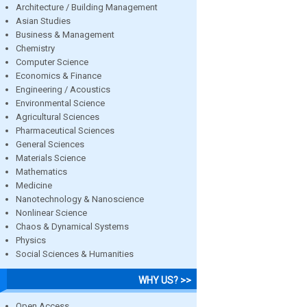
Architecture / Building Management
Asian Studies
Business & Management
Chemistry
Computer Science
Economics & Finance
Engineering / Acoustics
Environmental Science
Agricultural Sciences
Pharmaceutical Sciences
General Sciences
Materials Science
Mathematics
Medicine
Nanotechnology & Nanoscience
Nonlinear Science
Chaos & Dynamical Systems
Physics
Social Sciences & Humanities
WHY US? >>
Open Access