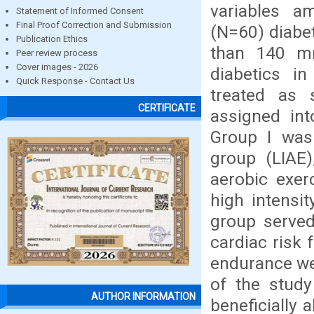
variables a
Statement of Informed Consent
Final Proof Correction and Submission
(N=60) diabe
Publication Ethics
than 140 m
Peer review process
Cover images - 2026
diabetics i
Quick Response - Contact Us
treated as 
CERTIFICATE
assigned int
Group I was 
group (LIAE)
aerobic exer
high intensi
group served
cardiac risk 
endurance wer
of the study
AUTHOR INFORMATION
beneficially 