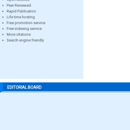
Peer Reviewed
Rapid Publication
Life time hosting
Free promotion service
Free indexing service
More citations
Search engine friendly
EDITORIAL BOARD