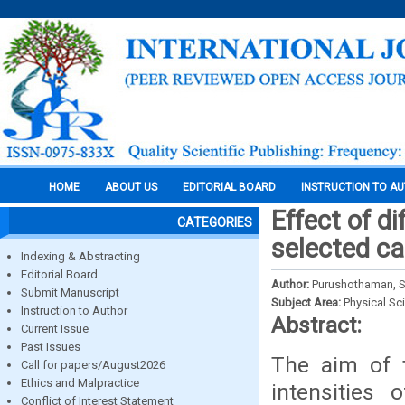
HOME
ABOUT US
EDITORIAL BOARD
INSTRUCTION TO A
Effect of di
CATEGORIES
selected ca
Indexing & Abstracting
Editorial Board
Author:
Purushothaman, S.
Submit Manuscript
Subject Area:
Physical Sc
Instruction to Author
Abstract:
Current Issue
Past Issues
The aim of t
Call for papers/August2026
Ethics and Malpractice
intensities 
Conflict of Interest Statement