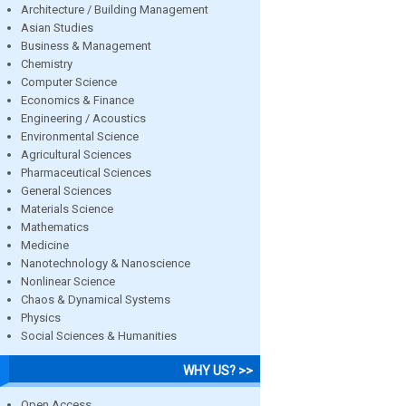
Architecture / Building Management
Asian Studies
Business & Management
Chemistry
Computer Science
Economics & Finance
Engineering / Acoustics
Environmental Science
Agricultural Sciences
Pharmaceutical Sciences
General Sciences
Materials Science
Mathematics
Medicine
Nanotechnology & Nanoscience
Nonlinear Science
Chaos & Dynamical Systems
Physics
Social Sciences & Humanities
WHY US? >>
Open Access