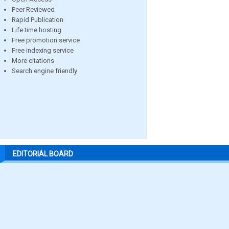
Peer Reviewed
Rapid Publication
Life time hosting
Free promotion service
Free indexing service
More citations
Search engine friendly
EDITORIAL BOARD