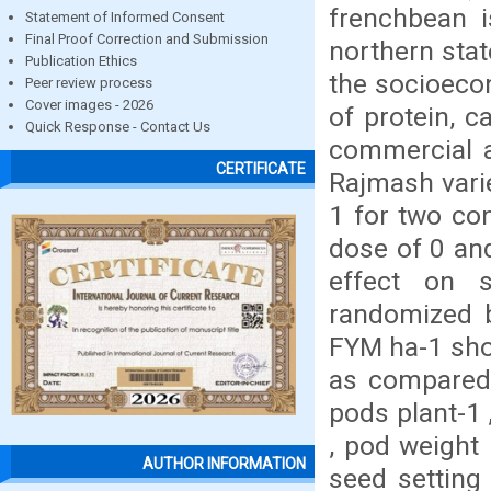
frenchbean i
Statement of Informed Consent
Final Proof Correction and Submission
northern state
Publication Ethics
the socioecon
Peer review process
Cover images - 2026
of protein, 
Quick Response - Contact Us
commercial a
CERTIFICATE
Rajmash vari
1 for two co
dose of 0 an
effect on s
randomized bl
FYM ha-1 show
as compared 
pods plant-1
, pod weight 
AUTHOR INFORMATION
seed setting 