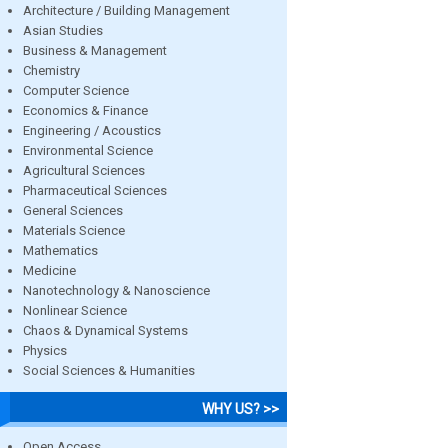
Architecture / Building Management
Asian Studies
Business & Management
Chemistry
Computer Science
Economics & Finance
Engineering / Acoustics
Environmental Science
Agricultural Sciences
Pharmaceutical Sciences
General Sciences
Materials Science
Mathematics
Medicine
Nanotechnology & Nanoscience
Nonlinear Science
Chaos & Dynamical Systems
Physics
Social Sciences & Humanities
WHY US? >>
Open Access