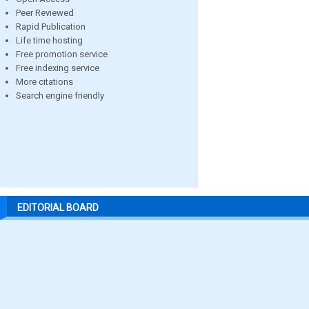
Peer Reviewed
Rapid Publication
Life time hosting
Free promotion service
Free indexing service
More citations
Search engine friendly
EDITORIAL BOARD