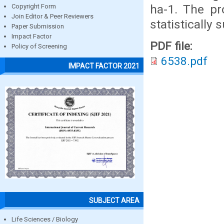
ha-1. The pr
Copyright Form
Join Editor & Peer Reviewers
statistically 
Paper Submission
Impact Factor
PDF file:
Policy of Screening
6538.pdf
IMPACT FACTOR 2021
SUBJECT AREA
Life Sciences / Biology