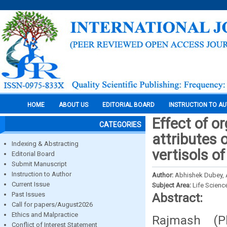
HOME
ABOUT US
EDITORIAL BOARD
INSTRUCTION TO A
Effect of o
CATEGORIES
attributes 
Indexing & Abstracting
vertisols of
Editorial Board
Submit Manuscript
Instruction to Author
Author:
Abhishek Dubey, A
Current Issue
Subject Area:
Life Scienc
Past Issues
Abstract:
Call for papers/August2026
Ethics and Malpractice
Rajmash (P
Conflict of Interest Statement