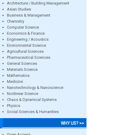
Architecture / Building Management
Asian Studies
Business & Management
Chemistry
Computer Science
Economics & Finance
Engineering / Acoustics
Environmental Science
Agricultural Sciences
Pharmaceutical Sciences
General Sciences
Materials Science
Mathematics
Medicine
Nanotechnology & Nanoscience
Nonlinear Science
Chaos & Dynamical Systems
Physics
Social Sciences & Humanities
WHY US? >>
Open Access