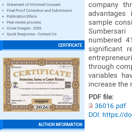
company thr
Statement of Informed Consent
Final Proof Correction and Submission
advantages 
Publication Ethics
sample consis
Peer review process
Cover images - 2026
Sumbersari 
Quick Response - Contact Us
numbered 41
CERTIFICATE
significant 
entrepreneu
through comp
variables ha
increase the 
PDF file:
36016.pdf
DOI: https://d
AUTHOR INFORMATION