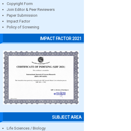
Copyright Form
Join Editor & Peer Reviewers
Paper Submission
Impact Factor
Policy of Screening
IMPACT FACTOR 2021
SUBJECT AREA
Life Sciences / Biology