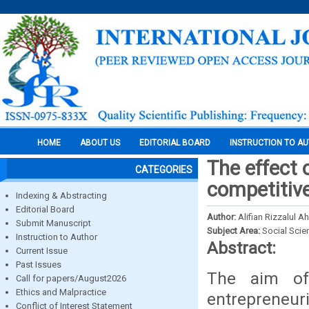
HOME
ABOUT US
EDITORIAL BOARD
INSTRUCTION TO A
The effect 
CATEGORIES
competitive
Indexing & Abstracting
Editorial Board
Author:
Alifian Rizzalul
Submit Manuscript
Subject Area:
Social Scie
Instruction to Author
Abstract:
Current Issue
Past Issues
The aim of
Call for papers/August2026
Ethics and Malpractice
entrepreneur
Conflict of Interest Statement