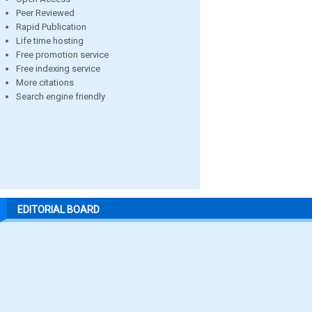
Peer Reviewed
Rapid Publication
Life time hosting
Free promotion service
Free indexing service
More citations
Search engine friendly
EDITORIAL BOARD