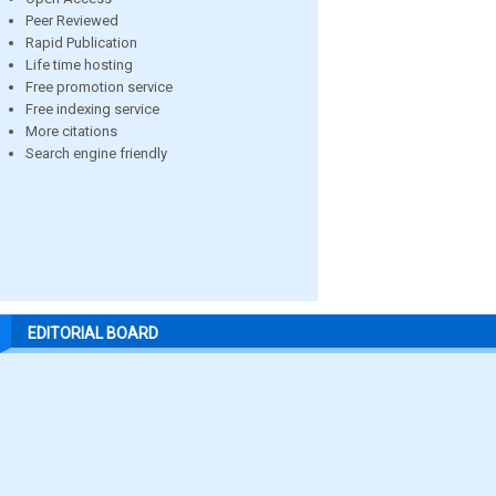
Peer Reviewed
Rapid Publication
Life time hosting
Free promotion service
Free indexing service
More citations
Search engine friendly
EDITORIAL BOARD