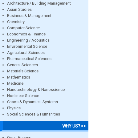
Architecture / Building Management
Asian Studies
Business & Management
Chemistry
Computer Science
Economics & Finance
Engineering / Acoustics
Environmental Science
Agricultural Sciences
Pharmaceutical Sciences
General Sciences
Materials Science
Mathematics
Medicine
Nanotechnology & Nanoscience
Nonlinear Science
Chaos & Dynamical Systems
Physics
Social Sciences & Humanities
WHY US? >>
Open Access