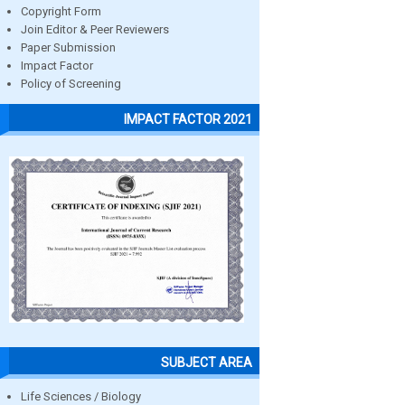
Copyright Form
Join Editor & Peer Reviewers
Paper Submission
Impact Factor
Policy of Screening
IMPACT FACTOR 2021
SUBJECT AREA
Life Sciences / Biology