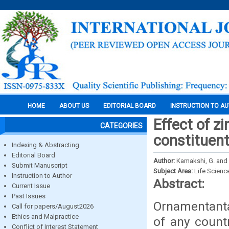
HOME
ABOUT US
EDITORIAL BOARD
INSTRUCTION TO A
Effect of z
CATEGORIES
constituent
Indexing & Abstracting
Editorial Board
Author:
Kamakshi, G. and 
Submit Manuscript
Subject Area:
Life Scienc
Instruction to Author
Abstract:
Current Issue
Past Issues
Ornamentantal
Call for papers/August2026
Ethics and Malpractice
of any count
Conflict of Interest Statement