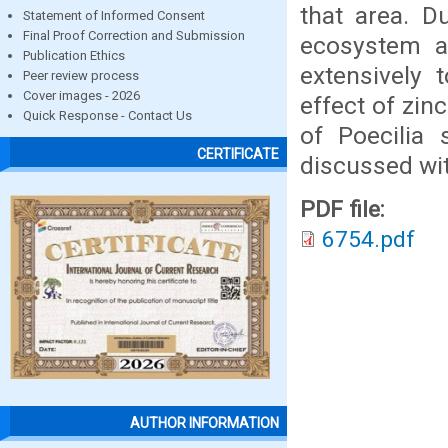
that area. D
Statement of Informed Consent
Final Proof Correction and Submission
ecosystem a
Publication Ethics
extensively 
Peer review process
Cover images - 2026
effect of zin
Quick Response - Contact Us
of Poecilia 
CERTIFICATE
discussed with
PDF file:
6754.pdf
AUTHOR INFORMATION