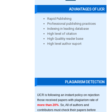
ADVANTAGES OF IJCR
Rapid Publishing
Professional publishing practices
Indexing in leading database
High level of citation
High Qualitiy reader base
High level author suport
PLAGIARISM DETECTION
IJCR is following an instant policy on rejection
those received papers with plagiarism rate of
more than 20%
. So, All of authors and
contributors must check their papers before