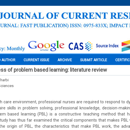
O AUTHOR
CURRENT ISSUE
ARCHIVE
SUBMIT ARTICLE
CERTIFI
ss of problem based learning: literature review
harbi
Sciences
h care environment, professional nurses are required to respond to 
uire skills in problem solving, professional knowledge, decision-makin
blem based learning (PBL) is a constructive teaching method that ha
tudy has thus far examined the critical components that makes PBL wo
e the origin of PBL, the characteristics that make PBL work, the adv