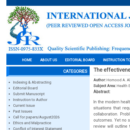
HOME
ABOUT US
EDITORIAL BOARD
INSTRUCTION T
The effectivene
CATEGORIES
Author:
Homood A. Al
Indexing & Abstracting
Subject Area:
Health 
Editorial Board
Abstract:
Submit Manuscript
Instruction to Author
In the modern healt
Current Issue
situations that req
Past Issues
collaboration. Pro
Call for papers/August2026
outcomes. Yet no s
Ethics and Malpractice
review will outlin
Conflict of Interest Statement