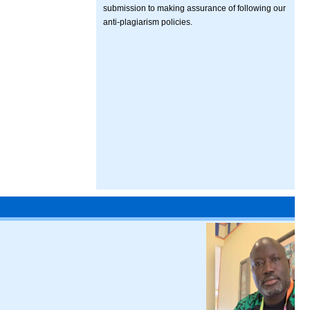
submission to making assurance of following our
anti-plagiarism policies.