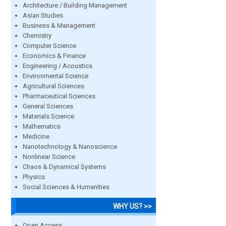
Architecture / Building Management
Asian Studies
Business & Management
Chemistry
Computer Science
Economics & Finance
Engineering / Acoustics
Environmental Science
Agricultural Sciences
Pharmaceutical Sciences
General Sciences
Materials Science
Mathematics
Medicine
Nanotechnology & Nanoscience
Nonlinear Science
Chaos & Dynamical Systems
Physics
Social Sciences & Humanities
WHY US? >>
Open Access