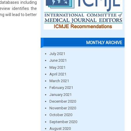
databases including
iew identifies the
 will lead to better
MONTHLY ARCHIVE
July 2021
June 2021
May 2021
April 2021
March 2021
February 2021
January 2021
December 2020
November 2020
October 2020
September 2020
August 2020