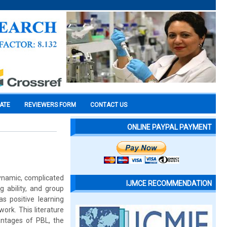
CATE
REVIEWERS FORM
CONTACT US
ONLINE PAYPAL PAYMENT
dynamic, complicated
IJMCE RECOMMENDATION
g ability, and group
s positive learning
rk. This literature
antages of PBL, the