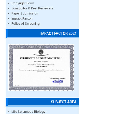
Copyright Form
Join Editor & Peer Reviewers
Paper Submission
Impact Factor
Policy of Screening
IMPACT FACTOR 2021
SUBJECT AREA
Life Sciences / Biology