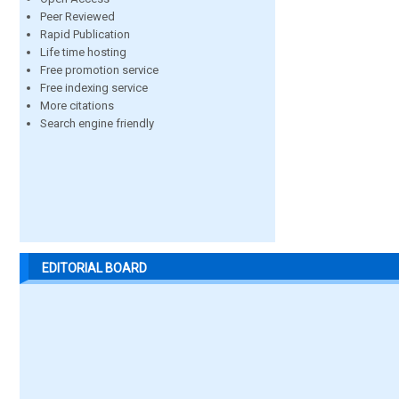
Peer Reviewed
Rapid Publication
Life time hosting
Free promotion service
Free indexing service
More citations
Search engine friendly
EDITORIAL BOARD