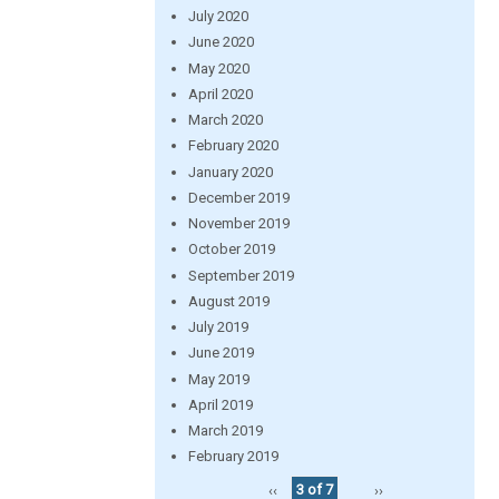
July 2020
June 2020
May 2020
April 2020
March 2020
February 2020
January 2020
December 2019
November 2019
October 2019
September 2019
August 2019
July 2019
June 2019
May 2019
April 2019
March 2019
February 2019
‹‹
3 of 7
››