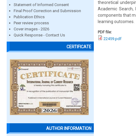
theoretical underp
Statement of Informed Consent
Academic Search, E
Final Proof Correction and Submission
components that mak
Publication Ethics
learning outcomes.
Peer review process
Cover images - 2026
PDF file:
Quick Response - Contact Us
22459.pdf
CERTIFICATE
AUTHOR INFORMATION