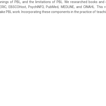
innings of PBL, and the limitations of PBL. We researched books and 
RIC, EBSCOHost, PsychINFO, PubMed, MEDLINE, and CINAHL. This rev
e PBL work. Incorporating these components in the practice of teaching