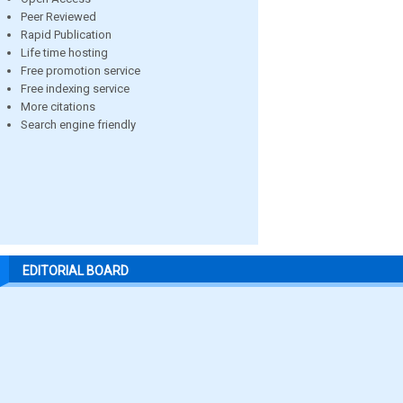
Peer Reviewed
Rapid Publication
Life time hosting
Free promotion service
Free indexing service
More citations
Search engine friendly
EDITORIAL BOARD