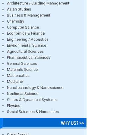
Architecture / Building Management
Asian Studies
Business & Management
Chemistry
Computer Science
Economics & Finance
Engineering / Acoustics
Environmental Science
Agricultural Sciences
Pharmaceutical Sciences
General Sciences
Materials Science
Mathematics
Medicine
Nanotechnology & Nanoscience
Nonlinear Science
Chaos & Dynamical Systems
Physics
Social Sciences & Humanities
WHY US? >>
Open Access