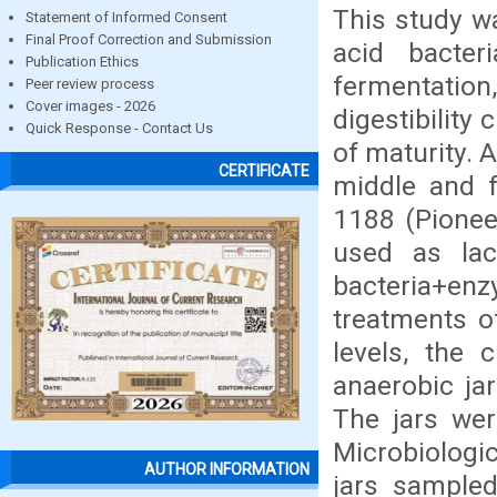
This study w
Statement of Informed Consent
Final Proof Correction and Submission
acid bacte
Publication Ethics
fermentation
Peer review process
Cover images - 2026
digestibility 
Quick Response - Contact Us
of maturity. A
CERTIFICATE
middle and fu
1188 (Pionee
used as lac
bacteria+e
treatments o
levels, the 
anaerobic jar
The jars wer
Microbiologi
AUTHOR INFORMATION
jars sample