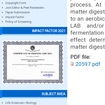
process. At 
Copyright Form
Join Editor & Peer Reviewers
matter digest
Paper Submission
to an aerobic
Impact Factor
Policy of Screening
LAB and/or
IMPACT FACTOR 2021
fermentation
effect deter
matter digesti
PDF file:
20597.pdf
SUBJECT AREA
Life Sciences / Biology