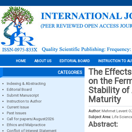
HOME
ABOUT US
EDITORIAL BOARD
INSTRUCTION TO A
The Effects
CATEGORIES
on the Ferm
Indexing & Abstracting
Stability of
Editorial Board
Submit Manuscript
Maturity
Instruction to Author
Current Issue
Author:
Mehmet Levent O
Past Issues
Subject Area:
Life Scienc
Call for papers/August2026
Abstract:
Ethics and Malpractice
Conflict of Interest Statement