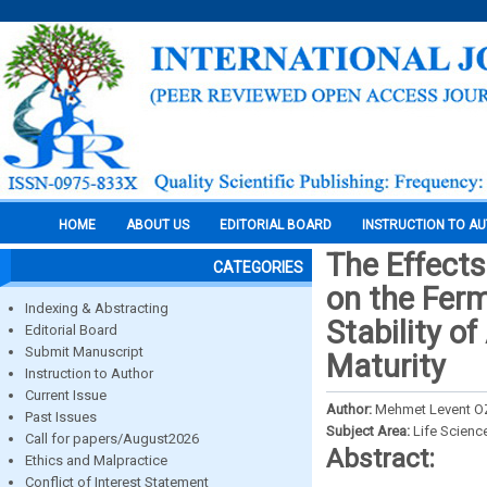
HOME
ABOUT US
EDITORIAL BOARD
INSTRUCTION TO A
The Effects
CATEGORIES
on the Ferm
Indexing & Abstracting
Stability of
Editorial Board
Submit Manuscript
Maturity
Instruction to Author
Current Issue
Author:
Mehmet Levent O
Past Issues
Subject Area:
Life Scienc
Call for papers/August2026
Abstract:
Ethics and Malpractice
Conflict of Interest Statement