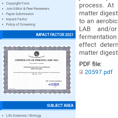
process. At 
Copyright Form
Join Editor & Peer Reviewers
matter digest
Paper Submission
to an aerobic
Impact Factor
Policy of Screening
LAB and/or
IMPACT FACTOR 2021
fermentation
effect deter
matter digesti
PDF file:
20597.pdf
SUBJECT AREA
Life Sciences / Biology