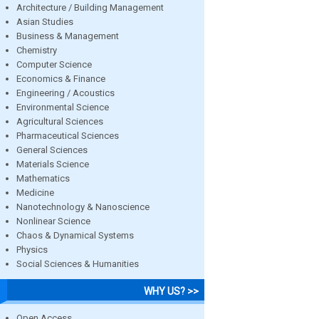
Architecture / Building Management
Asian Studies
Business & Management
Chemistry
Computer Science
Economics & Finance
Engineering / Acoustics
Environmental Science
Agricultural Sciences
Pharmaceutical Sciences
General Sciences
Materials Science
Mathematics
Medicine
Nanotechnology & Nanoscience
Nonlinear Science
Chaos & Dynamical Systems
Physics
Social Sciences & Humanities
WHY US? >>
Open Access