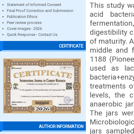
This study w
Statement of Informed Consent
Final Proof Correction and Submission
acid bacte
Publication Ethics
fermentation
Peer review process
Cover images - 2026
digestibility 
Quick Response - Contact Us
of maturity. A
CERTIFICATE
middle and fu
1188 (Pionee
used as lac
bacteria+e
treatments o
levels, the 
anaerobic jar
The jars wer
Microbiologi
AUTHOR INFORMATION
jars sample