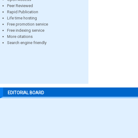
Peer Reviewed
Rapid Publication
Life time hosting
Free promotion service
Free indexing service
More citations
Search engine friendly
EDITORIAL BOARD