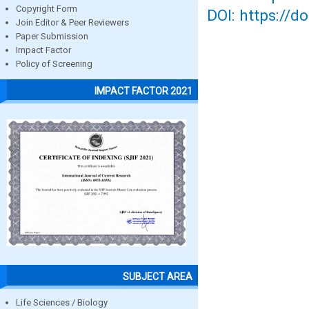
Copyright Form
DOI: https://d
Join Editor & Peer Reviewers
Paper Submission
Impact Factor
Policy of Screening
IMPACT FACTOR 2021
SUBJECT AREA
Life Sciences / Biology