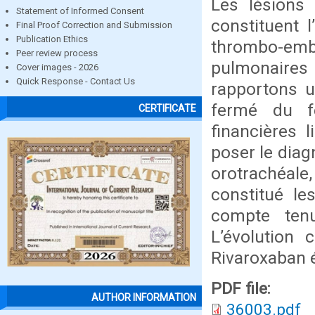
Les lésions
Statement of Informed Consent
constituent 
Final Proof Correction and Submission
Publication Ethics
thrombo-emb
Peer review process
pulmonaires 
Cover images - 2026
Quick Response - Contact Us
rapportons u
fermé du f
CERTIFICATE
financières 
poser le diag
orotrachéale
constitué le
compte tenu
L’évolution 
Rivaroxaban é
PDF file:
AUTHOR INFORMATION
36003.pdf