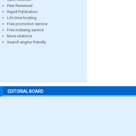
Peer Reviewed
Rapid Publication
Life time hosting
Free promotion service
Free indexing service
More citations
Search engine friendly
EDITORIAL BOARD