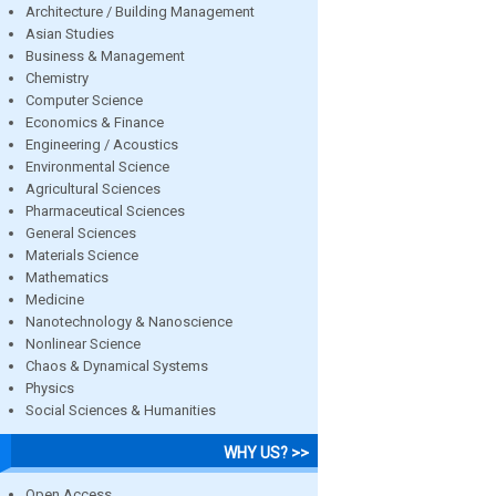
Architecture / Building Management
Asian Studies
Business & Management
Chemistry
Computer Science
Economics & Finance
Engineering / Acoustics
Environmental Science
Agricultural Sciences
Pharmaceutical Sciences
General Sciences
Materials Science
Mathematics
Medicine
Nanotechnology & Nanoscience
Nonlinear Science
Chaos & Dynamical Systems
Physics
Social Sciences & Humanities
WHY US? >>
Open Access