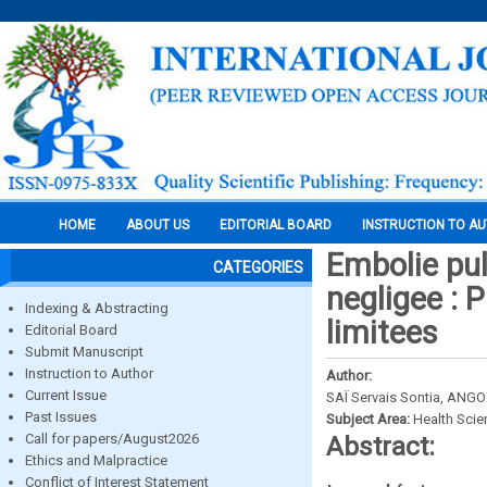
HOME
ABOUT US
EDITORIAL BOARD
INSTRUCTION TO A
Embolie pul
CATEGORIES
negligee : 
Indexing & Abstracting
limitees
Editorial Board
Submit Manuscript
Instruction to Author
Author:
Current Issue
SAÏ Servais Sontia, ANG
Past Issues
Subject Area:
Health Sci
Call for papers/August2026
Abstract:
Ethics and Malpractice
Conflict of Interest Statement