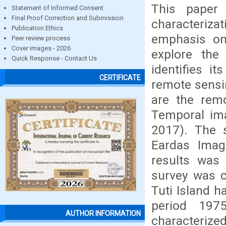
This paper
Statement of Informed Consent
Final Proof Correction and Submission
characteriz
Publication Ethics
emphasis on 
Peer review process
Cover images - 2026
explore the
Quick Response - Contact Us
identifies i
CERTIFICATE
remote sensi
are the remo
Temporal ima
2017). The 
Eardas Imag
results was 
survey was c
Tuti Island 
period 197
AUTHOR INFORMATION
characterize