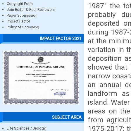
1987" the to
Copyright Form
Join Editor & Peer Reviewers
probably d
Paper Submission
deposited on
Impact Factor
Policy of Screening
during 1987-2
IMPACT FACTOR 2021
at the minim
variation in 
deposition a
showed that T
narrow coasta
an annual de
landform as 
island. Water
areas on the 
SUBJECT AREA
from agricul
1975-2017; th
Life Sciences / Biology