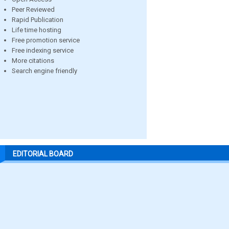
Peer Reviewed
Rapid Publication
Life time hosting
Free promotion service
Free indexing service
More citations
Search engine friendly
EDITORIAL BOARD