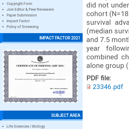
did not under
Copyright Form
Join Editor & Peer Reviewers
cohort (N=18
Paper Submission
survival adv
Impact Factor
Policy of Screening
(median surv
and 7.5 month
IMPACT FACTOR 2021
year follow
combined ch
alone group 
PDF file:
23346.pdf
SUBJECT AREA
Life Sciences / Biology