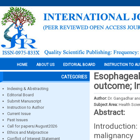
HOME
ABOUT US
EDITORIAL BOARD
INSTRUCTION TO A
Esophageal 
CATEGORIES
outcome; In
Indexing & Abstracting
Editorial Board
Author:
Dr. Gangadhar an
Submit Manuscript
Subject Area:
Health Sci
Instruction to Author
Abstract:
Current Issue
Past Issues
Introducti
Call for papers/August2026
Ethics and Malpractice
malignancy
Conflict of Interest Statement