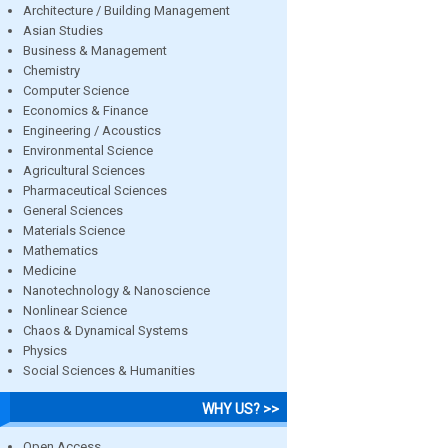
Architecture / Building Management
Asian Studies
Business & Management
Chemistry
Computer Science
Economics & Finance
Engineering / Acoustics
Environmental Science
Agricultural Sciences
Pharmaceutical Sciences
General Sciences
Materials Science
Mathematics
Medicine
Nanotechnology & Nanoscience
Nonlinear Science
Chaos & Dynamical Systems
Physics
Social Sciences & Humanities
WHY US? >>
Open Access