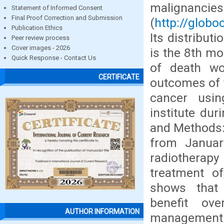
malignan
Statement of Informed Consent
Final Proof Correction and Submission
(
http://globo
Publication Ethics
Its distribut
Peer review process
Cover images - 2026
is the 8th m
Quick Response - Contact Us
of death wo
CERTIFICATE
outcomes of 
cancer usin
institute du
and Methods: 
from Janua
radiotherapy
treatment o
shows that 
benefit ove
AUTHOR INFORMATION
management o