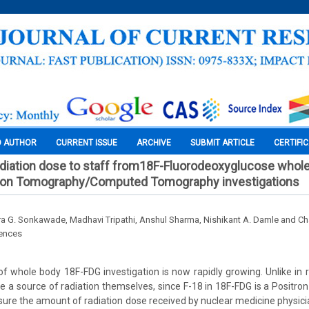
O AUTHOR
CURRENT ISSUE
ARCHIVE
SUBMIT ARTICLE
CERTIFI
adiation dose to staff from18F-Fluorodeoxyglucose whol
ion Tomography/Computed Tomography investigations
ra G. Sonkawade, Madhavi Tripathi, Anshul Sharma, Nishikant A. Damle and C
iences
of whole body 18F-FDG investigation is now rapidly growing. Unlike in ra
e a source of radiation themselves, since F-18 in 18F-FDG is a Positron
asure the amount of radiation dose received by nuclear medicine physici