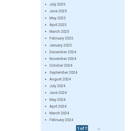
July 2025
June 2025
May 2025
April 2025
March 2025
February 2025
January 2025
December 2024
November 2024
October 2024
September 2024
August 2024
July 2024
June 2024
May 2024
April 2024
March 2024
February 2024
1 of 7
››