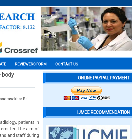
CATE
REVIEWERS FORM
CONTACT US
e body
ONLINE PAYPAL PAYMENT
handrasekhar Bal
IJMCE RECOMMENDATION
diology, patients in
 emitter. The aim of
ans and staff during