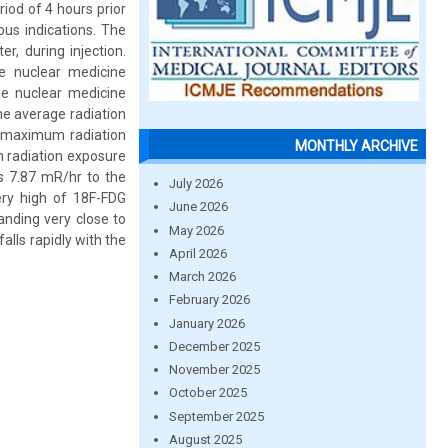
iod of 4 hours prior
us indications. The
r, during injection.
e nuclear medicine
he nuclear medicine
The average radiation
e maximum radiation
MONTHLY ARCHIVE
 radiation exposure
s 7.87 mR/hr to the
July 2026
ery high of 18F-FDG
June 2026
anding very close to
May 2026
falls rapidly with the
April 2026
March 2026
February 2026
January 2026
December 2025
November 2025
October 2025
September 2025
August 2025