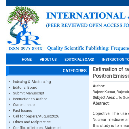
HOME
ABOUT US
EDITORIAL BOARD
INSTRUCTION T
Estimation of r
CATEGORIES
Positron Emiss
Indexing & Abstracting
Author:
Editorial Board
Rajeev Kumar, Rajend
Submit Manuscript
Subject Area:
Life Sc
Instruction to Author
Abstract:
Current Issue
Past Issues
Objective: The use 
Call for papers/August2026
Nuclear medicine ar
Ethics and Malpractice
this study is to me
Conflict of Interest Statement