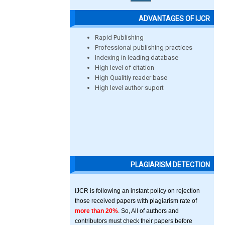
ADVANTAGES OF IJCR
Rapid Publishing
Professional publishing practices
Indexing in leading database
High level of citation
High Qualitiy reader base
High level author suport
PLAGIARISM DETECTION
IJCR is following an instant policy on rejection
those received papers with plagiarism rate of
more than 20%
. So, All of authors and
contributors must check their papers before