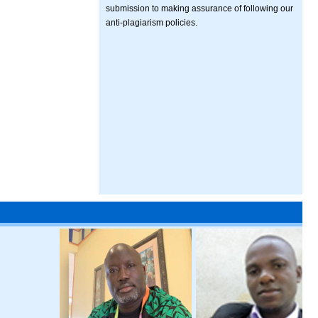
submission to making assurance of following our
anti-plagiarism policies.