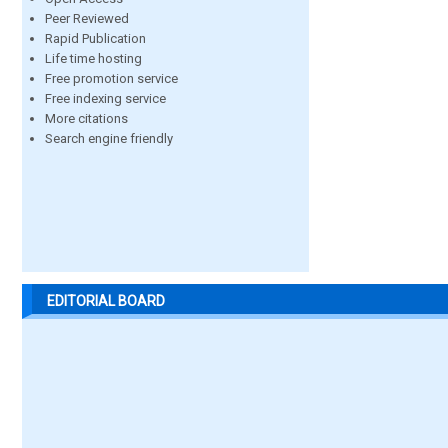
Peer Reviewed
Rapid Publication
Life time hosting
Free promotion service
Free indexing service
More citations
Search engine friendly
EDITORIAL BOARD