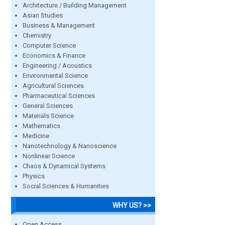
Architecture / Building Management
Asian Studies
Business & Management
Chemistry
Computer Science
Economics & Finance
Engineering / Acoustics
Environmental Science
Agricultural Sciences
Pharmaceutical Sciences
General Sciences
Materials Science
Mathematics
Medicine
Nanotechnology & Nanoscience
Nonlinear Science
Chaos & Dynamical Systems
Physics
Social Sciences & Humanities
WHY US? >>
Open Access