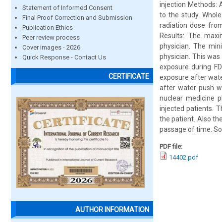
injection Methods: 
Statement of Informed Consent
to the study. Whol
Final Proof Correction and Submission
radiation dose from
Publication Ethics
Results: The maxi
Peer review process
physician. The min
Cover images - 2026
physician. This was 
Quick Response - Contact Us
exposure during FD
CERTIFICATE
exposure after wat
after water push w
nuclear medicine p
injected patients. 
the patient. Also the
passage of time. So
PDF file:
14402.pdf
AUTHOR INFORMATION