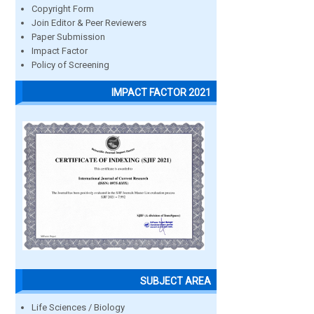
Copyright Form
Join Editor & Peer Reviewers
Paper Submission
Impact Factor
Policy of Screening
IMPACT FACTOR 2021
SUBJECT AREA
Life Sciences / Biology