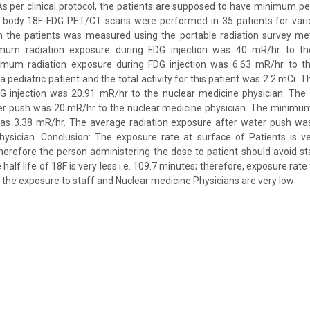
As per clinical protocol, the patients are supposed to have minimum per
e body 18F-FDG PET/CT scans were performed in 35 patients for vario
 the patients was measured using the portable radiation survey mete
mum radiation exposure during FDG injection was 40 mR/hr to th
imum radiation exposure during FDG injection was 6.63 mR/hr to t
a pediatric patient and the total activity for this patient was 2.2 mCi. 
G injection was 20.91 mR/hr to the nuclear medicine physician. Th
er push was 20 mR/hr to the nuclear medicine physician. The minimum
as 3.38 mR/hr. The average radiation exposure after water push wa
hysician. Conclusion: The exposure rate at surface of Patients is v
Therefore the person administering the dose to patient should avoid st
 half life of 18F is very less i.e. 109.7 minutes; therefore, exposure rate 
 the exposure to staff and Nuclear medicine Physicians are very low