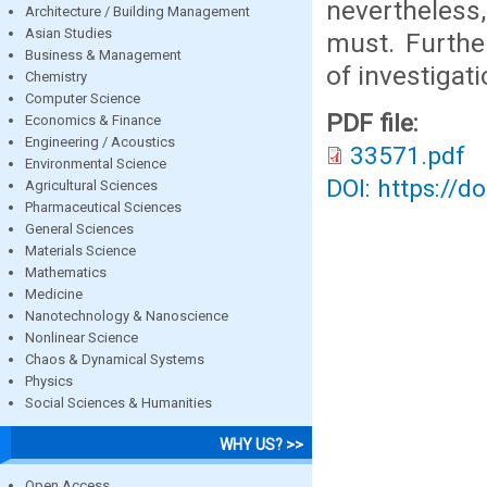
nevertheless
Architecture / Building Management
Asian Studies
must. Furthe
Business & Management
of investigat
Chemistry
Computer Science
PDF file:
Economics & Finance
Engineering / Acoustics
33571.pdf
Environmental Science
DOI: https://d
Agricultural Sciences
Pharmaceutical Sciences
General Sciences
Materials Science
Mathematics
Medicine
Nanotechnology & Nanoscience
Nonlinear Science
Chaos & Dynamical Systems
Physics
Social Sciences & Humanities
WHY US? >>
Open Access