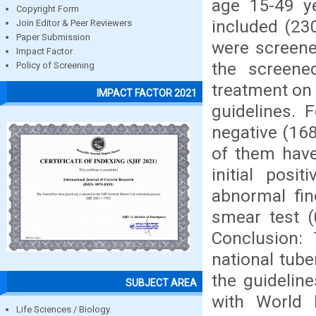
age 15-49 ye
Copyright Form
included (23
Join Editor & Peer Reviewers
Paper Submission
were screene
Impact Factor
the screene
Policy of Screening
treatment on 
IMPACT FACTOR 2021
guidelines. 
negative (168
of them have
initial pos
abnormal fin
smear test (
Conclusion: 
national tub
the guidelin
SUBJECT AREA
with World h
Life Sciences / Biology