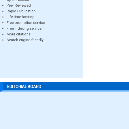
Peer Reviewed
Rapid Publication
Life time hosting
Free promotion service
Free indexing service
More citations
Search engine friendly
EDITORIAL BOARD