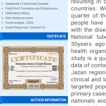
resulting in 
Statement of Informed Consent
countries. W
Final Proof Correction and Submission
Publication Ethics
quarter of t
Peer review process
people have b
Cover images - 2026
Quick Response - Contact Us
with the dis
National tu
CERTIFICATE
30years ago 
health organ
study is a q
data of conta
Jazan region
clinical and 
targeted popu
primary cases
nationals an
AUTHOR INFORMATION