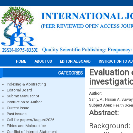
HOME
ABOUT US
EDITORIAL BOARD
INSTRUCTION TO A
Evaluation 
CATEGORIES
investigati
Indexing & Abstracting
Editorial Board
Author:
Submit Manuscript
Sahly, A., Hssan A. Suwayd
Instruction to Author
Subject Area:
Health Sci
Current Issue
Abstract:
Past Issues
Call for papers/August2026
Background:
Ethics and Malpractice
Conflict of Interest Statement