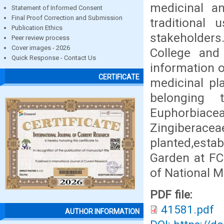
medicinal a
Statement of Informed Consent
Final Proof Correction and Submission
traditional
Publication Ethics
stakeholders.
Peer review process
Cover images - 2026
College and 
Quick Response - Contact Us
information 
CERTIFICATE
medicinal pl
belonging 
Euphorbiace
Zingiberac
planted,estab
Garden at FC
of National M
PDF file:
41581.pdf
AUTHOR INFORMATION