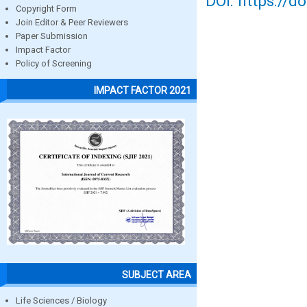
DOI: https://d
Copyright Form
Join Editor & Peer Reviewers
Paper Submission
Impact Factor
Policy of Screening
IMPACT FACTOR 2021
SUBJECT AREA
Life Sciences / Biology