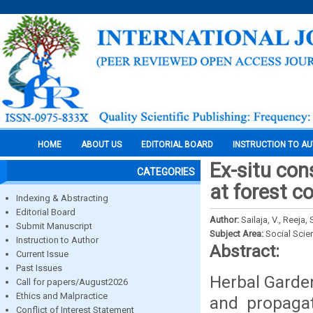
HOME
ABOUT US
EDITORIAL BOARD
INSTRUCTION TO A
Ex-situ con
CATEGORIES
at forest c
Indexing & Abstracting
Editorial Board
Author:
Sailaja, V., Reeja,
Submit Manuscript
Subject Area:
Social Scie
Instruction to Author
Abstract:
Current Issue
Past Issues
Herbal Garden
Call for papers/August2026
Ethics and Malpractice
and propagat
Conflict of Interest Statement