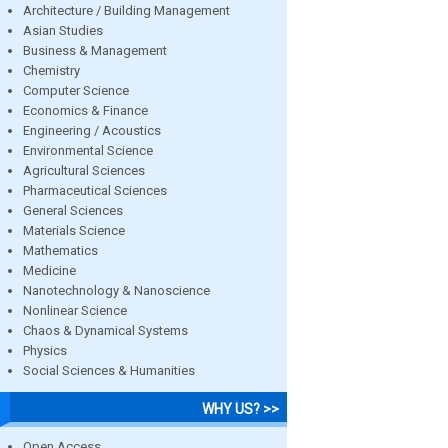
Architecture / Building Management
Asian Studies
Business & Management
Chemistry
Computer Science
Economics & Finance
Engineering / Acoustics
Environmental Science
Agricultural Sciences
Pharmaceutical Sciences
General Sciences
Materials Science
Mathematics
Medicine
Nanotechnology & Nanoscience
Nonlinear Science
Chaos & Dynamical Systems
Physics
Social Sciences & Humanities
WHY US? >>
Open Access