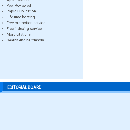
Peer Reviewed
Rapid Publication
Life time hosting
Free promotion service
Free indexing service
More citations
Search engine friendly
EDITORIAL BOARD