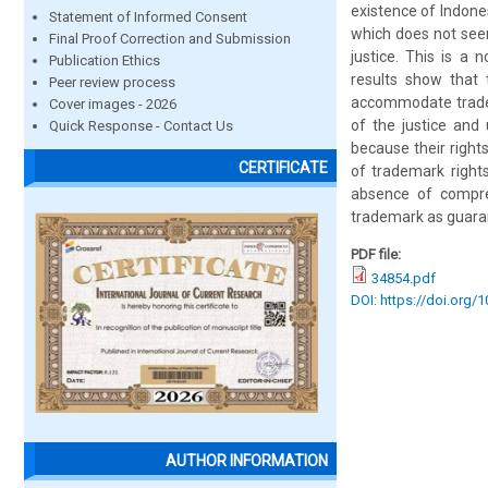
existence of Indone
Statement of Informed Consent
which does not see
Final Proof Correction and Submission
justice. This is a
Publication Ethics
results show that
Peer review process
accommodate tradema
Cover images - 2026
of the justice and 
Quick Response - Contact Us
because their right
CERTIFICATE
of trademark right
absence of compreh
trademark as guarant
PDF file:
34854.pdf
DOI: https://doi.org/
AUTHOR INFORMATION