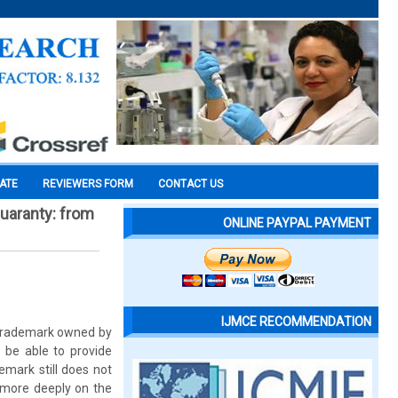
CATE
REVIEWERS FORM
CONTACT US
uaranty: from
ONLINE PAYPAL PAYMENT
IJMCE RECOMMENDATION
e trademark owned by
 be able to provide
emark still does not
 more deeply on the