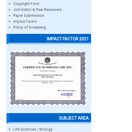
Copyright Form
Join Editor & Peer Reviewers
Paper Submission
Impact Factor
Policy of Screening
IMPACT FACTOR 2021
SUBJECT AREA
Life Sciences / Biology