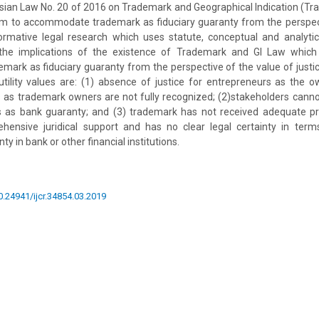
sian Law No. 20 of 2016 on Trademark and Geographical Indication (T
m to accommodate trademark as fiduciary guaranty from the perspect
 normative legal research which uses statute, conceptual and analyti
 the implications of the existence of Trademark and GI Law whic
rk as fiduciary guaranty from the perspective of the value of justic
utility values are: (1) absence of justice for entrepreneurs as the
s as trademark owners are not fully recognized; (2)stakeholders canno
s as bank guaranty; and (3) trademark has not received adequate pr
ensive juridical support and has no clear legal certainty in terms
y in bank or other financial institutions.
10.24941/ijcr.34854.03.2019