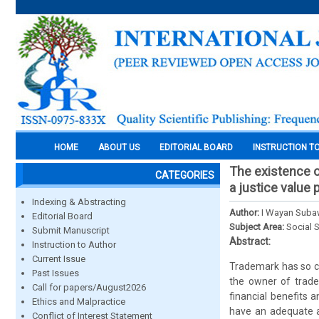
HOME
ABOUT US
EDITORIAL BOARD
INSTRUCTION T
The existence o
CATEGORIES
a justice value
Indexing & Abstracting
Author:
I Wayan Suba
Editorial Board
Subject Area:
Social 
Submit Manuscript
Abstract:
Instruction to Author
Current Issue
Trademark has so ca
Past Issues
the owner of trade
Call for papers/August2026
financial benefits 
Ethics and Malpractice
have an adequate a
Conflict of Interest Statement