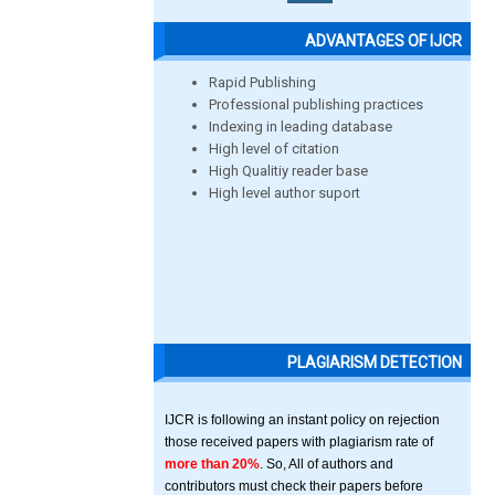
ADVANTAGES OF IJCR
Rapid Publishing
Professional publishing practices
Indexing in leading database
High level of citation
High Qualitiy reader base
High level author suport
PLAGIARISM DETECTION
IJCR is following an instant policy on rejection
those received papers with plagiarism rate of
more than 20%
. So, All of authors and
contributors must check their papers before