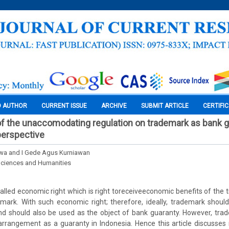
O AUTHOR
CURRENT ISSUE
ARCHIVE
SUBMIT ARTICLE
CERTIFI
f the unaccomodating regulation on trademark as bank g
 perspective
wa and I Gede Agus Kurniawan
Sciences and Humanities
lled economic right which is right toreceiveeconomic benefits of th
mark. With such economic right; therefore, ideally, trademark should
and should also be used as the object of bank guaranty. However, trad
rrangement as a guaranty in Indonesia. Hence this article discusses