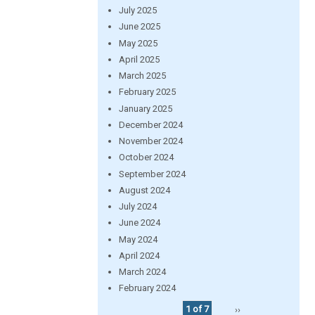
July 2025
June 2025
May 2025
April 2025
March 2025
February 2025
January 2025
December 2024
November 2024
October 2024
September 2024
August 2024
July 2024
June 2024
May 2024
April 2024
March 2024
February 2024
1 of 7
››