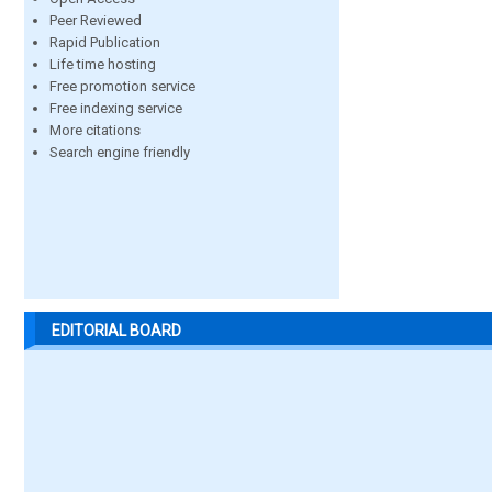
Peer Reviewed
Rapid Publication
Life time hosting
Free promotion service
Free indexing service
More citations
Search engine friendly
EDITORIAL BOARD