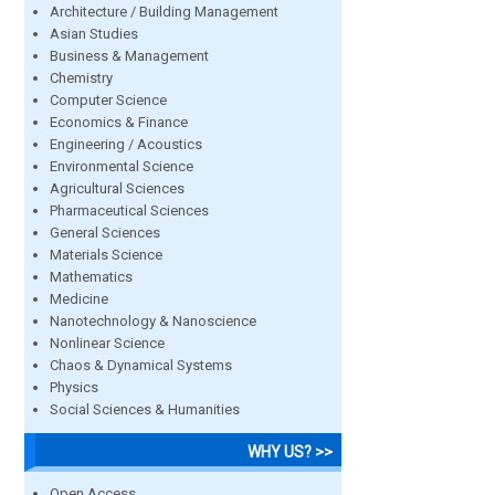
Architecture / Building Management
Asian Studies
Business & Management
Chemistry
Computer Science
Economics & Finance
Engineering / Acoustics
Environmental Science
Agricultural Sciences
Pharmaceutical Sciences
General Sciences
Materials Science
Mathematics
Medicine
Nanotechnology & Nanoscience
Nonlinear Science
Chaos & Dynamical Systems
Physics
Social Sciences & Humanities
WHY US? >>
Open Access