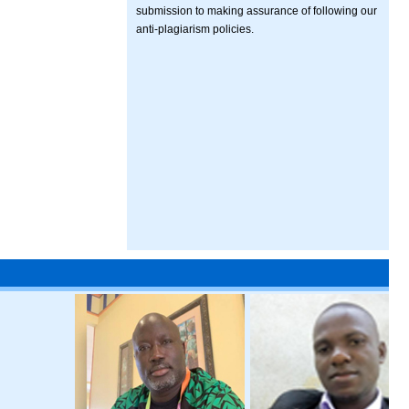
submission to making assurance of following our
anti-plagiarism policies.