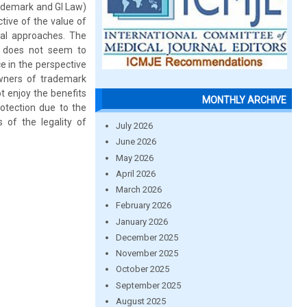
rademark and GI Law)
ive of the value of
cal approaches. The
h does not seem to
e in the perspective
 owners of trademark
t enjoy the benefits
MONTHLY ARCHIVE
otection due to the
 of the legality of
July 2026
June 2026
May 2026
April 2026
March 2026
February 2026
January 2026
December 2025
November 2025
October 2025
September 2025
August 2025