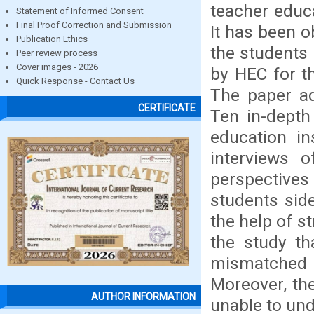
teacher educa
Statement of Informed Consent
Final Proof Correction and Submission
It has been o
Publication Ethics
the students
Peer review process
Cover images - 2026
by HEC for t
Quick Response - Contact Us
The paper ad
CERTIFICATE
Ten in-depth
education in
interviews 
perspectives
students sid
the help of s
the study th
mismatched w
Moreover, th
AUTHOR INFORMATION
unable to und