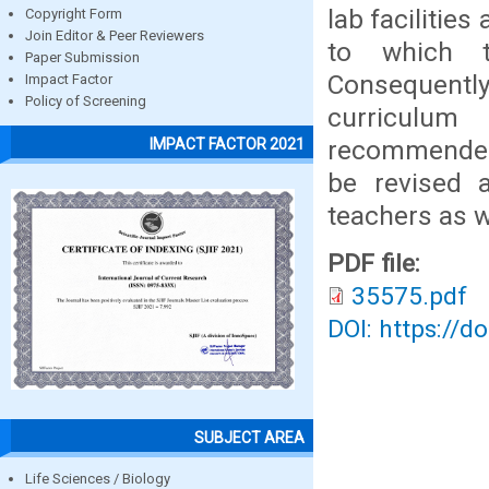
lab facilitie
Copyright Form
Join Editor & Peer Reviewers
to which t
Paper Submission
Consequently
Impact Factor
Policy of Screening
curriculum 
recommended 
IMPACT FACTOR 2021
be revised 
teachers as w
PDF file:
35575.pdf
DOI: https://d
SUBJECT AREA
Life Sciences / Biology