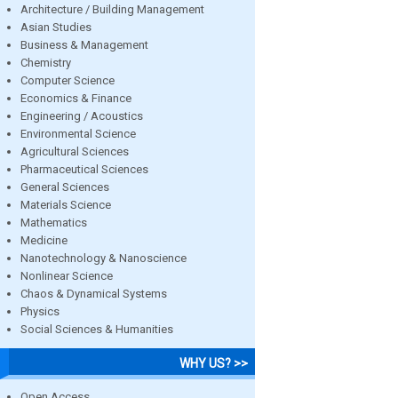
Architecture / Building Management
Asian Studies
Business & Management
Chemistry
Computer Science
Economics & Finance
Engineering / Acoustics
Environmental Science
Agricultural Sciences
Pharmaceutical Sciences
General Sciences
Materials Science
Mathematics
Medicine
Nanotechnology & Nanoscience
Nonlinear Science
Chaos & Dynamical Systems
Physics
Social Sciences & Humanities
WHY US? >>
Open Access