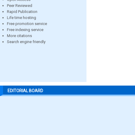
Peer Reviewed
Rapid Publication
Life time hosting
Free promotion service
Free indexing service
More citations
Search engine friendly
EDITORIAL BOARD