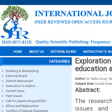
HOME
ABOUT US
EDITORIAL BOARD
INSTRUCTION TO A
Exploration
CATEGORIES
education a
Indexing & Abstracting
Editorial Board
Author:
Dr. Safia Urooj,
Submit Manuscript
Subject Area:
Social Scie
Instruction to Author
Abstract:
Current Issue
Past Issues
The research
Call for papers/August2026
Ethics and Malpractice
issues and 
Conflict of Interest Statement