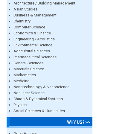
Architecture / Building Management
Asian Studies
Business & Management
Chemistry
Computer Science
Economics & Finance
Engineering / Acoustics
Environmental Science
Agricultural Sciences
Pharmaceutical Sciences
General Sciences
Materials Science
Mathematics
Medicine
Nanotechnology & Nanoscience
Nonlinear Science
Chaos & Dynamical Systems
Physics
Social Sciences & Humanities
WHY US? >>
Open Access