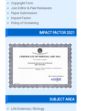
Copyright Form
Join Editor & Peer Reviewers
Paper Submission
Impact Factor
Policy of Screening
IMPACT FACTOR 2021
SUBJECT AREA
Life Sciences / Biology