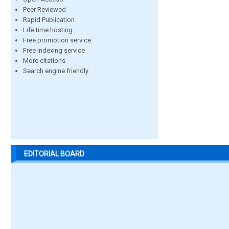
Peer Reviewed
Rapid Publication
Life time hosting
Free promotion service
Free indexing service
More citations
Search engine friendly
EDITORIAL BOARD