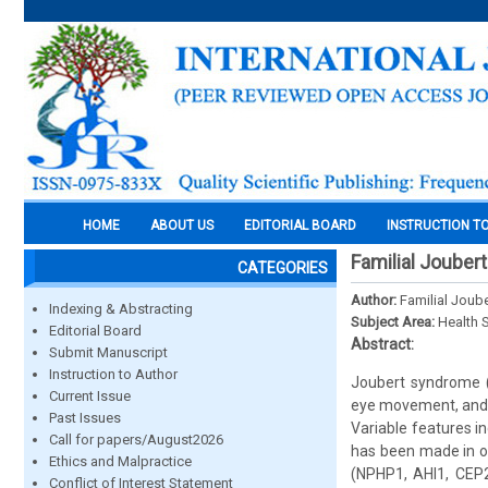
HOME
ABOUT US
EDITORIAL BOARD
INSTRUCTION T
Familial Jouber
CATEGORIES
Author:
Familial Joub
Indexing & Abstracting
Subject Area:
Health 
Editorial Board
Abstract:
Submit Manuscript
Instruction to Author
Joubert syndrome (
Current Issue
eye movement, and in
Past Issues
Variable features in
Call for papers/August2026
has been made in ou
Ethics and Malpractice
(NPHP1, AHI1, CEP
Conflict of Interest Statement