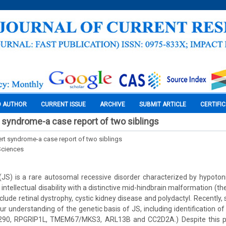
O AUTHOR
CURRENT ISSUE
ARCHIVE
SUBMIT ARTICLE
CERTIFI
t syndrome-a case report of two siblings
ert syndrome-a case report of two siblings
Sciences
JS) is a rare autosomal recessive disorder characterized by hypotoni
tellectual disability with a distinctive mid-hindbrain malformation (the
clude retinal dystrophy, cystic kidney disease and polydactyl. Recently,
r understanding of the genetic basis of JS, including identification o
290, RPGRIP1L, TMEM67/MKS3, ARL13B and CC2D2A.) Despite this p