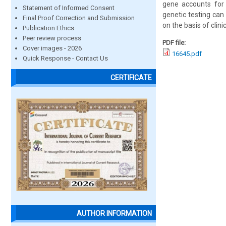
gene accounts for 
Statement of Informed Consent
genetic testing can
Final Proof Correction and Submission
on the basis of clin
Publication Ethics
Peer review process
PDF file:
Cover images - 2026
16645.pdf
Quick Response - Contact Us
CERTIFICATE
AUTHOR INFORMATION