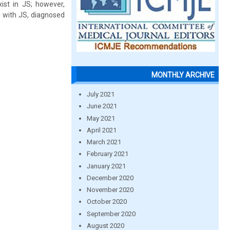
st in JS; however,
g with JS, diagnosed
MONTHLY ARCHIVE
July 2021
June 2021
May 2021
April 2021
March 2021
February 2021
January 2021
December 2020
November 2020
October 2020
September 2020
August 2020