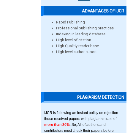
ADVANTAGES OF IJCR
Rapid Publishing
Professional publishing practices
Indexing in leading database
High level of citation
High Qualitiy reader base
High level author suport
PLAGIARISM DETECTION
IJCR is following an instant policy on rejection
those received papers with plagiarism rate of
more than 20%
. So, All of authors and
contributors must check their papers before