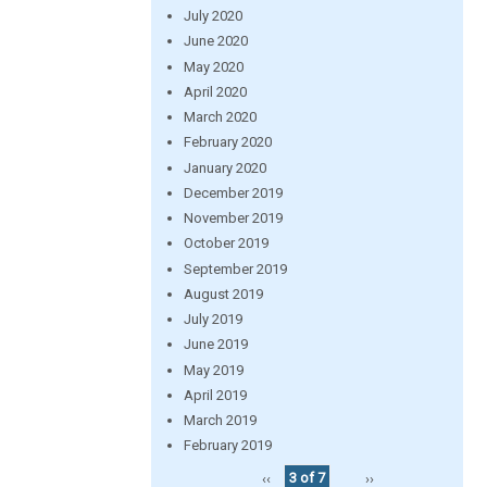
July 2020
June 2020
May 2020
April 2020
March 2020
February 2020
January 2020
December 2019
November 2019
October 2019
September 2019
August 2019
July 2019
June 2019
May 2019
April 2019
March 2019
February 2019
‹‹
3 of 7
››