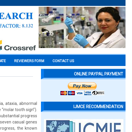
CATE
REVIEWERS FORM
CONTACT US
ONLINE PAYPAL PAYMENT
a, ataxia, abnormal
IJMCE RECOMMENDATION
 “molar tooth sign”).
 substantial progress
f seven casual genes
rogress, the known