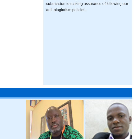
submission to making assurance of following our
anti-plagiarism policies.