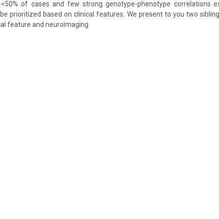
<50% of cases and few strong genotype-phenotype correlations exi
 be prioritized based on clinical features. We present to you two siblin
ical feature and neuroimaging