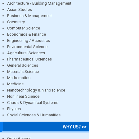
Architecture / Building Management
Asian Studies
Business & Management
Chemistry
Computer Science
Economics & Finance
Engineering / Acoustics
Environmental Science
Agricultural Sciences
Pharmaceutical Sciences
General Sciences
Materials Science
Mathematics
Medicine
Nanotechnology & Nanoscience
Nonlinear Science
Chaos & Dynamical Systems
Physics
Social Sciences & Humanities
WHY US? >>
Open Access