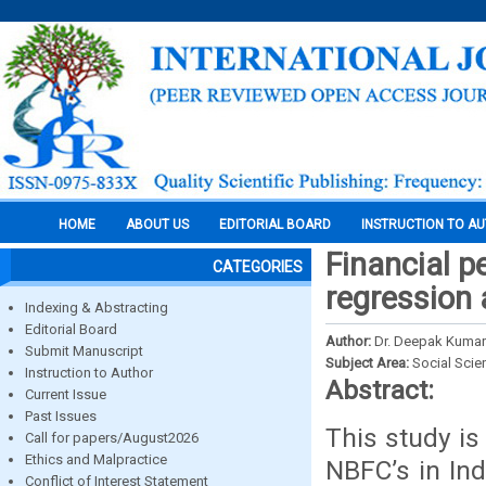
HOME
ABOUT US
EDITORIAL BOARD
INSTRUCTION TO A
Financial p
CATEGORIES
regression 
Indexing & Abstracting
Editorial Board
Author:
Dr. Deepak Kumar
Submit Manuscript
Subject Area:
Social Scie
Instruction to Author
Abstract:
Current Issue
Past Issues
This study is
Call for papers/August2026
Ethics and Malpractice
NBFC’s in Ind
Conflict of Interest Statement