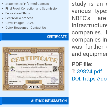
study is an 
Statement of Informed Consent
Final Proof Correction and Submission
various typ
Publication Ethics
NBFC’s are
Peer review process
Cover images - 2026
Infrastruc
Quick Response - Contact Us
companies. 
CERTIFICATE
companies in 
was further 
and equipmen
PDF file:
39824.pdf
DOI: https://d
AUTHOR INFORMATION