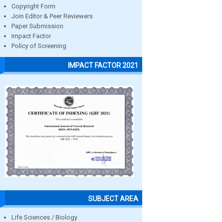
Copyright Form
Join Editor & Peer Reviewers
Paper Submission
Impact Factor
Policy of Screening
IMPACT FACTOR 2021
SUBJECT AREA
Life Sciences / Biology