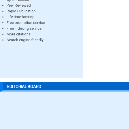
Peer Reviewed
Rapid Publication
Life time hosting
Free promotion service
Free indexing service
More citations
Search engine friendly
EDITORIAL BOARD