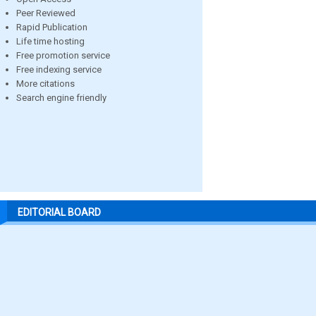
Peer Reviewed
Rapid Publication
Life time hosting
Free promotion service
Free indexing service
More citations
Search engine friendly
EDITORIAL BOARD