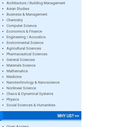
Architecture / Building Management
Asian Studies
Business & Management
Chemistry
Computer Science
Economics & Finance
Engineering / Acoustics
Environmental Science
Agricultural Sciences
Pharmaceutical Sciences
General Sciences
Materials Science
Mathematics
Medicine
Nanotechnology & Nanoscience
Nonlinear Science
Chaos & Dynamical Systems
Physics
Social Sciences & Humanities
WHY US? >>
Open Access