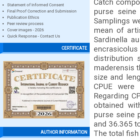
Catch composi
Statement of Informed Consent
purse seine 
Final Proof Correction and Submission
Publication Ethics
Samplings we
Peer review process
mean of arti
Cover images - 2026
Quick Response - Contact Us
Sardinella a
encrasicolus
CERTIFICATE
distribution
maderensis t
size and len
CPUE were r
Regarding CP
obtained wit
purse seine 
and 36.365 to
The total fis
AUTHOR INFORMATION