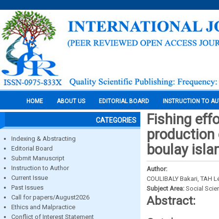
HOME
ABOUT US
EDITORIAL BOARD
INSTRUCTION TO A
Fishing effo
CATEGORIES
production 
Indexing & Abstracting
boulay isla
Editorial Board
Submit Manuscript
Instruction to Author
Author:
Current Issue
COULIBALY Bakari, TAH L
Past Issues
Subject Area:
Social Scie
Call for papers/August2026
Abstract:
Ethics and Malpractice
Conflict of Interest Statement