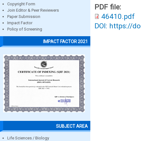
Copyright Form
PDF file:
Join Editor & Peer Reviewers
46410.pdf
Paper Submission
Impact Factor
DOI: https://d
Policy of Screening
IMPACT FACTOR 2021
SUBJECT AREA
Life Sciences / Biology