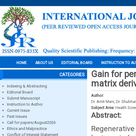
HOME
ABOUT US
EDITORIAL BOARD
INSTRUCTION TO A
Gain for pe
CATEGORIES
matrix deri
Indexing & Abstracting
Editorial Board
Author:
Submit Manuscript
Dr. Amit Mani, Dr. Shubha
Instruction to Author
Subject Area:
Health Sci
Current Issue
Abstract:
Past Issues
Call for papers/August2026
Regenerative
Ethics and Malpractice
Conflict of Interest Statement