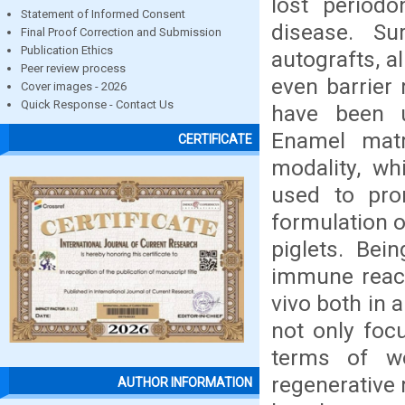
lost periodo
Statement of Informed Consent
disease. Sur
Final Proof Correction and Submission
Publication Ethics
autografts, a
Peer review process
even barrier
Cover images - 2026
Quick Response - Contact Us
have been u
Enamel matr
CERTIFICATE
modality, wh
used to prom
formulation o
piglets. Bei
immune react
vivo both in
not only foc
terms of w
regenerative 
AUTHOR INFORMATION