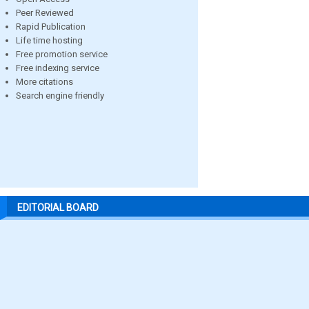
Peer Reviewed
Rapid Publication
Life time hosting
Free promotion service
Free indexing service
More citations
Search engine friendly
EDITORIAL BOARD