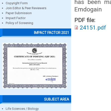
has been mad
Copyright Form
Emdogain
Join Editor & Peer Reviewers
Paper Submission
Impact Factor
PDF file:
Policy of Screening
24151.pdf
IMPACT FACTOR 2021
SUBJECT AREA
Life Sciences / Biology