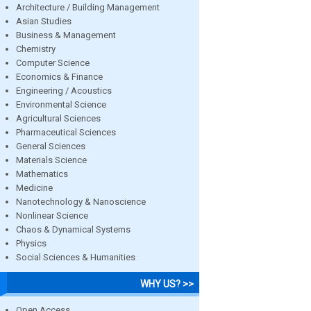
Architecture / Building Management
Asian Studies
Business & Management
Chemistry
Computer Science
Economics & Finance
Engineering / Acoustics
Environmental Science
Agricultural Sciences
Pharmaceutical Sciences
General Sciences
Materials Science
Mathematics
Medicine
Nanotechnology & Nanoscience
Nonlinear Science
Chaos & Dynamical Systems
Physics
Social Sciences & Humanities
WHY US? >>
Open Access