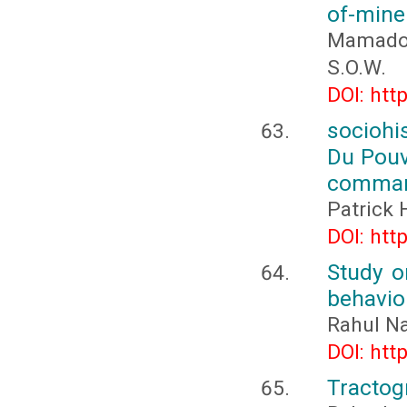
of-mine
Mamadou
S.O.W.
DOI: htt
sociohi
Du Pouvo
comman
Patrick
DOI: htt
Study o
behavio
Rahul Na
DOI: htt
Tractog