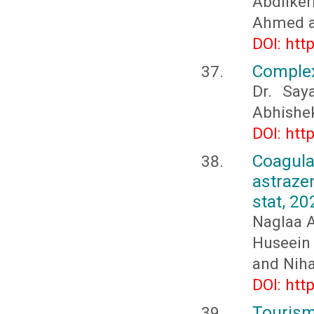
Abdilke
Ahmed a
DOI: htt
Complex
Dr. Say
Abhishe
DOI: htt
Coagula
astraz
stat, 20
Naglaa 
Huseein
and Niha
DOI: htt
Tourism