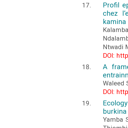
Profil 
chez l’
kamina
Kalamba
Ndalamba
Ntwadi 
DOI: htt
A fram
entrain
Waleed 
DOI: htt
Ecology 
burkina
Yamba S