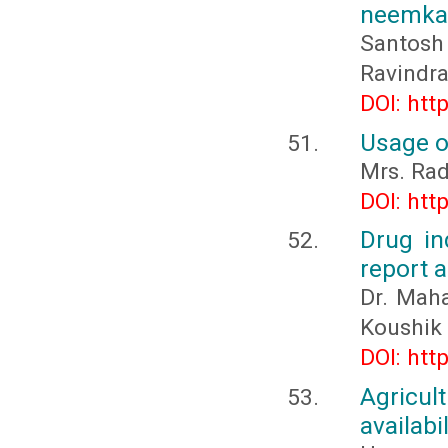
neemkat
Santosh
Ravindr
DOI: htt
Usage o
Mrs. Rad
DOI: htt
Drug in
report a
Dr. Maha
Koushik
DOI: htt
Agricul
availabi