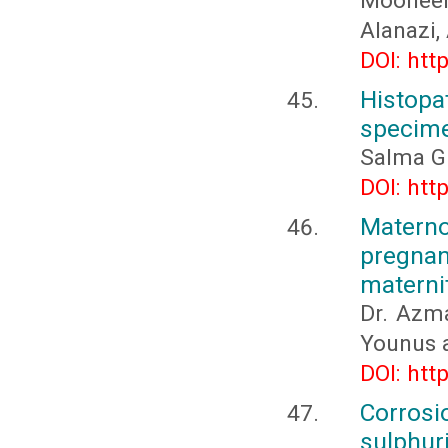
Mooneer
Alanazi,
DOI: htt
Histopa
specimen
Salma G
DOI: htt
Matern
pregna
materni
Dr. Azm
Younus 
DOI: htt
Corrosi
sulphur