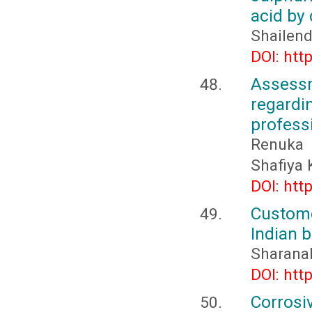
acid by
Shailend
DOI: htt
Assess
regard
professi
Renuka 
Shafiya
DOI: htt
Custome
Indian 
Sharana
DOI: htt
Corrosi