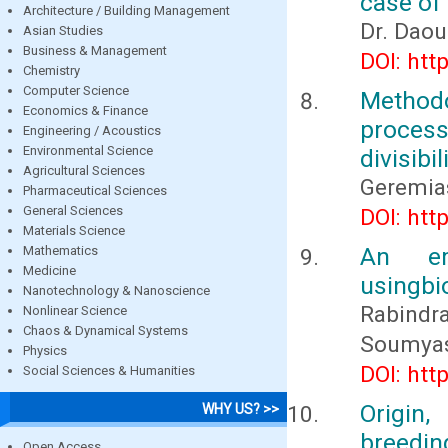
case of
Architecture / Building Management
Dr. Dao
Asian Studies
Business & Management
DOI: htt
Chemistry
Computer Science
Method
Economics & Finance
process
Engineering / Acoustics
Environmental Science
divisibi
Agricultural Sciences
Geremia
Pharmaceutical Sciences
General Sciences
DOI: htt
Materials Science
An em
Mathematics
Medicine
usingbi
Nanotechnology & Nanoscience
Rabindra
Nonlinear Science
Chaos & Dynamical Systems
Soumyas
Physics
DOI: htt
Social Sciences & Humanities
Origin,
WHY US? >>
breedin
Open Access