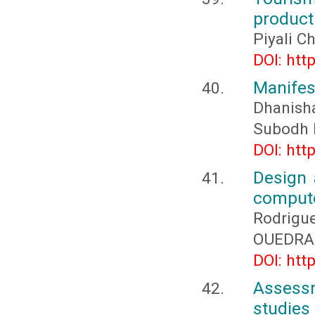
product
Piyali C
DOI: htt
Manifes
Dhanish
Subodh 
DOI: htt
Design 
compute
Rodrigu
OUEDRAO
DOI: htt
Assess
studies