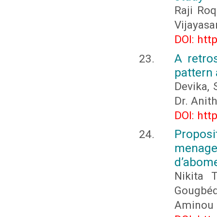
Raji Ro
Vijayasa
DOI: htt
A retro
pattern
Devika, 
Dr. Ani
DOI: htt
Proposi
menager
d’abome
Nikita 
Gougbéd
Aminou