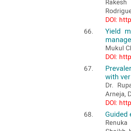
Rakesh
Rodrigu
DOI: htt
Yield m
manage
Mukul Ch
DOI: htt
Prevale
with ver
Dr. Rupa
Arneja, D
DOI: htt
Guided e
Renuka 