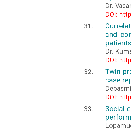
Dr. Vasa
DOI: htt
Correla
and com
patients
Dr. Kuma
DOI: htt
Twin pr
case re
Debasmi
DOI: htt
Social e
perfor
Lopamudr