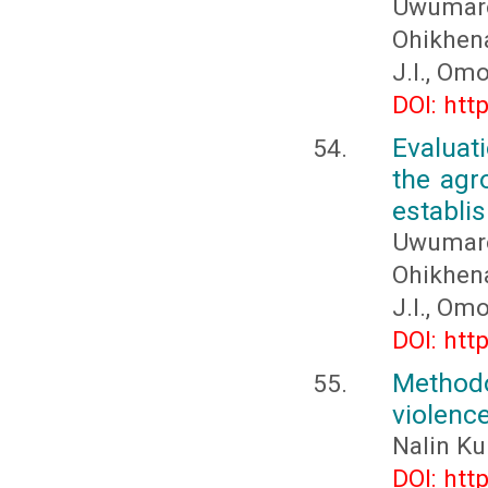
Uwumar
Ohikhena
J.I., Om
DOI: htt
Evaluat
the agr
establi
Uwumar
Ohikhena
J.I., Om
DOI: htt
Methodo
violenc
Nalin Ku
DOI: htt