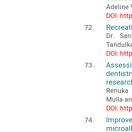
Adeline V
DOI: htt
Recreati
Dr. San
Tandulka
DOI: htt
Assessi
dentist
researc
Renuka 
Mulla a
DOI: htt
Improv
microal