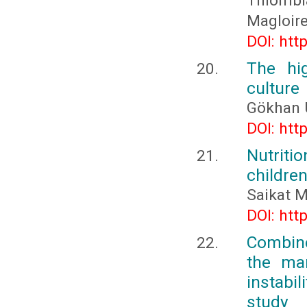
Thiomb
Magloir
DOI: htt
The hi
culture
Gökhan 
DOI: htt
Nutriti
children
Saikat 
DOI: htt
Combine
the man
instabil
study