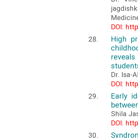
jagdishk
Medicin
DOI: htt
High pr
childho
reveals
student
Dr. Isa-
DOI: htt
Early i
between
Shila Ja
DOI: htt
Syndrom