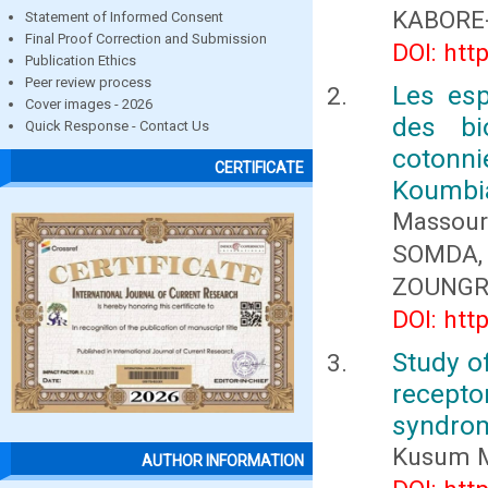
KABORE
Statement of Informed Consent
Final Proof Correction and Submission
DOI: htt
Publication Ethics
Peer review process
Les es
Cover images - 2026
des bi
Quick Response - Contact Us
cotonn
CERTIFICATE
Koumbi
Massour
SOMDA,
ZOUNG
DOI: htt
Study of
recepto
syndro
Kusum M
AUTHOR INFORMATION