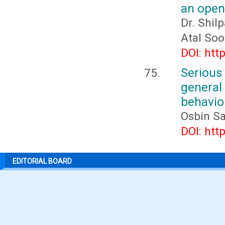
an open 
Dr. Shil
Atal So
DOI: htt
Seriou
general
behavio
Osbin S
DOI: htt
EDITORIAL BOARD