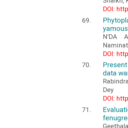
Shaikh,
DOI: htt
Phytopl
yamouss
N'DA A
Naminat
DOI: htt
Present
data wa
Rabindr
Dey
DOI: htt
Evaluati
fenugre
Geethala