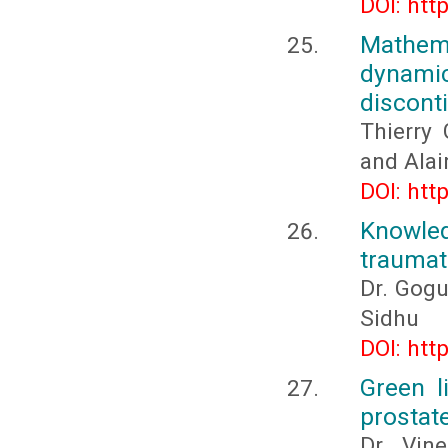
DOI: htt
Mathema
dynamic
discont
Thierry
and Ala
DOI: htt
Knowled
traumati
Dr. Gogu
Sidhu
DOI: htt
Green l
prostate
Dr. Vine