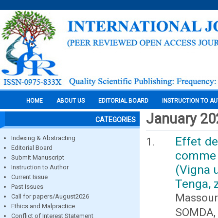
HOME
ABOUT US
EDITORIAL BOARD
INSTRUCTION TO A
January 20
CATEGORIES
Indexing & Abstracting
Effet de
Editorial Board
comme b
Submit Manuscript
(Vigna 
Instruction to Author
Current Issue
Tenga, 
Past Issues
Massour
Call for papers/August2026
Ethics and Malpractice
SOMDA, 
Conflict of Interest Statement