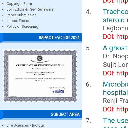
DOI: htt
Copyright Form
Join Editor & Peer Reviewers
Tracheo
Paper Submission
steroid
Impact Factor
Fagbohun
Policy of Screening
DOI: htt
IMPACT FACTOR 2021
A ghost 
Dr. Noop
Sujit Lo
DOI: htt
Microbio
hospital
Renji Fr
DOI: htt
SUBJECT AREA
The use
Life Sciences / Biology