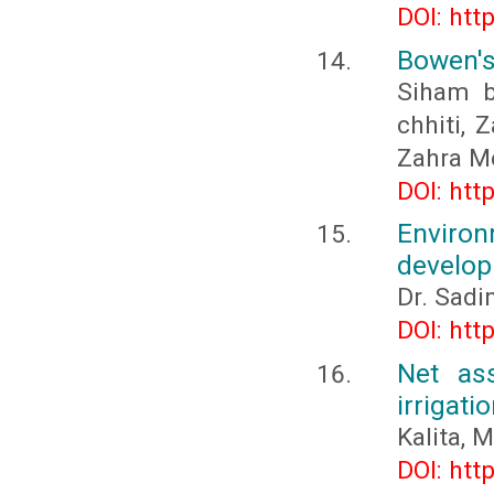
DOI: htt
Bowen's
Siham b
chhiti, 
Zahra Me
DOI: htt
Enviro
develo
Dr. Sadin
DOI: htt
Net ass
irrigat
Kalita, M
DOI: htt