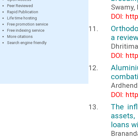
Swamy, 
Peer Reviewed
Rapid Publication
DOI: htt
Life time hosting
Free promotion service
Orthodo
Free indexing service
a revie
More citations
Search engine friendly
Dhritim
DOI: htt
Alumin
combati
Ardhend
DOI: htt
The inf
assets,
loans wi
Brananda