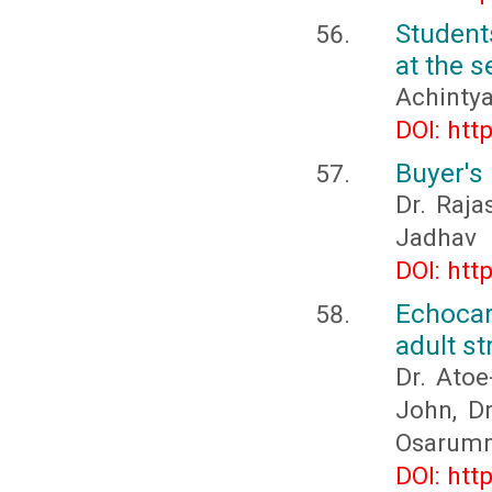
Student
at the 
Achinty
DOI: htt
Buyer's 
Dr. Raj
Jadhav
DOI: htt
Echocar
adult s
Dr. Ato
John, Dr
Osarumm
DOI: htt