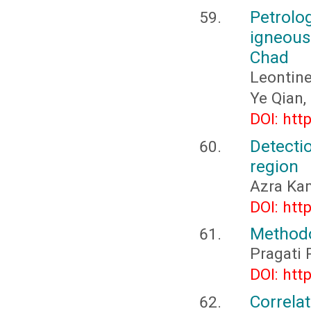
Petrolo
igneous
Chad
Leontin
Ye Qian
DOI: htt
Detecti
region
Azra Ka
DOI: htt
Methodo
Pragati 
DOI: htt
Correla