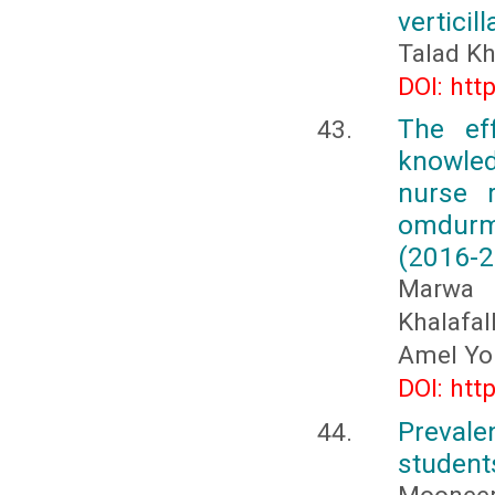
verticill
Talad Kh
DOI: htt
The ef
knowled
nurse 
omdurm
(2016-2
Marwa 
Khalafa
Amel Yo
DOI: htt
Prevale
students