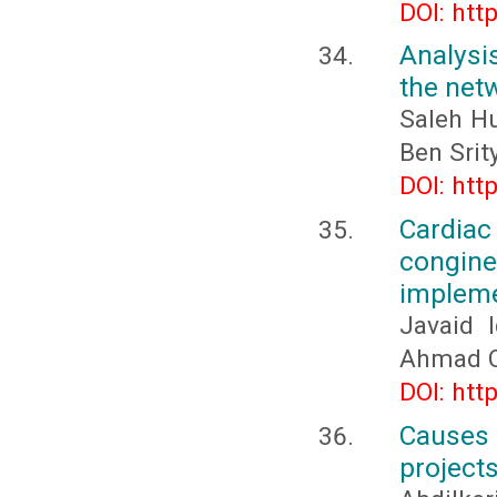
DOI: htt
Analysi
the net
Saleh H
Ben Srit
DOI: htt
Cardia
congine
impleme
Javaid 
Ahmad 
DOI: htt
Causes a
projects