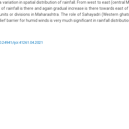
a variation in spatial distribution of rainfall. From west to east (centra
f rainfall is there and again gradual increase is there towards east of
nits or divisions in Maharashtra. The role of Sahayadri (Western ghats) 
lief barrier for humid winds is very much significant in rainfall distribut
10.24941/ijcr.41261.04.2021