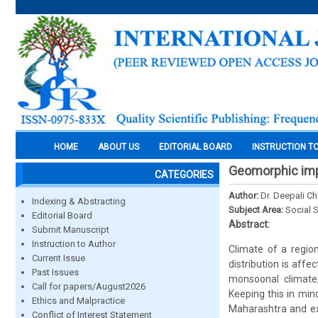
HOME
ABOUT US
EDITORIAL BOARD
INSTRUCTION T
Geomorphic impa
CATEGORIES
Author:
Dr. Deepali C
Indexing & Abstracting
Subject Area:
Social 
Editorial Board
Abstract:
Submit Manuscript
Instruction to Author
Climate of a region
Current Issue
distribution is aff
Past Issues
monsoonal climate,
Call for papers/August2026
Keeping this in mind
Ethics and Malpractice
Maharashtra and exp
Conflict of Interest Statement