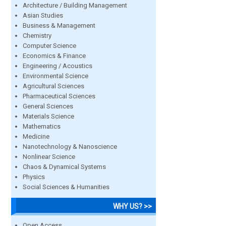
Architecture / Building Management
Asian Studies
Business & Management
Chemistry
Computer Science
Economics & Finance
Engineering / Acoustics
Environmental Science
Agricultural Sciences
Pharmaceutical Sciences
General Sciences
Materials Science
Mathematics
Medicine
Nanotechnology & Nanoscience
Nonlinear Science
Chaos & Dynamical Systems
Physics
Social Sciences & Humanities
WHY US? >>
Open Access