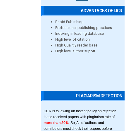
ADVANTAGES OF IJCR
Rapid Publishing
Professional publishing practices
Indexing in leading database
High level of citation
High Qualitiy reader base
High level author suport
PLAGIARISM DETECTION
IJCR is following an instant policy on rejection
those received papers with plagiarism rate of
more than 20%
. So, All of authors and
contributors must check their papers before