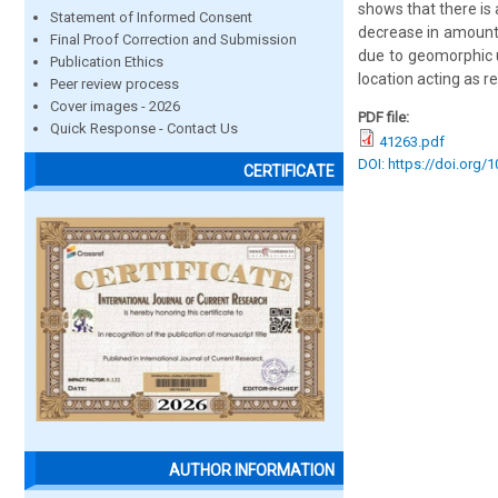
shows that there is 
Statement of Informed Consent
decrease in amount o
Final Proof Correction and Submission
due to geomorphic u
Publication Ethics
location acting as re
Peer review process
Cover images - 2026
PDF file:
Quick Response - Contact Us
41263.pdf
DOI: https://doi.org/
CERTIFICATE
AUTHOR INFORMATION