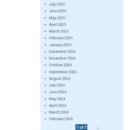
July 2025
June 2025
May 2025
April 2025
March 2025
February 2025
January 2025
December 2024
November 2024
October 2024
September 2024
August 2024
July 2024
June 2024
May 2024
April 2024
March 2024
February 2024
1 of 7
››