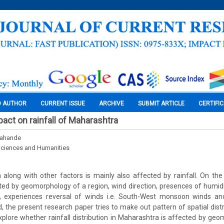
O AUTHOR
CURRENT ISSUE
ARCHIVE
SUBMIT ARTICLE
CERTIFI
ct on rainfall of Maharashtra
hahande
Sciences and Humanities
 along with other factors is mainly also affected by rainfall. On the 
ected by geomorphology of a region, wind direction, presences of humidit
 experiences reversal of winds i.e. South-West monsoon winds and
, the present research paper tries to make out pattern of spatial distri
lore whether rainfall distribution in Maharashtra is affected by geo