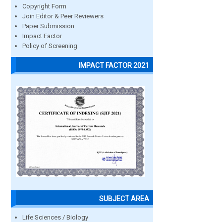
Copyright Form
Join Editor & Peer Reviewers
Paper Submission
Impact Factor
Policy of Screening
IMPACT FACTOR 2021
SUBJECT AREA
Life Sciences / Biology