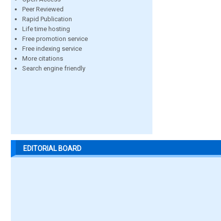
Peer Reviewed
Rapid Publication
Life time hosting
Free promotion service
Free indexing service
More citations
Search engine friendly
EDITORIAL BOARD