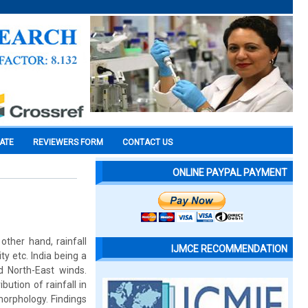
CATE
REVIEWERS FORM
CONTACT US
ONLINE PAYPAL PAYMENT
other hand, rainfall
IJMCE RECOMMENDATION
y etc. India being a
 North-East winds.
bution of rainfall in
morphology. Findings