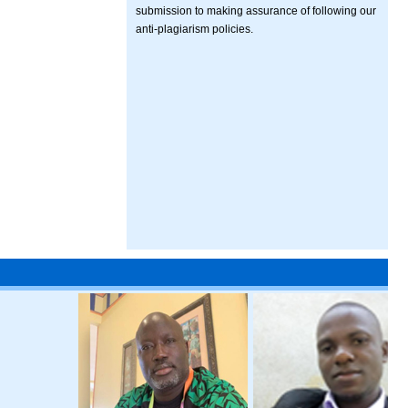
submission to making assurance of following our
anti-plagiarism policies.