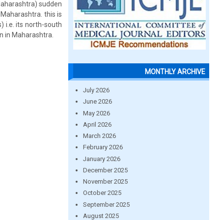
l Maharashtra) sudden
 Maharashtra. this is
i.e. its north-south
ion in Maharashtra.
MONTHLY ARCHIVE
July 2026
June 2026
May 2026
April 2026
March 2026
February 2026
January 2026
December 2025
November 2025
October 2025
September 2025
August 2025