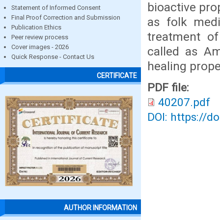
bioactive pr
Statement of Informed Consent
Final Proof Correction and Submission
as folk medi
Publication Ethics
treatment of
Peer review process
Cover images - 2026
called as Am
Quick Response - Contact Us
healing prope
CERTIFICATE
PDF file:
40207.pdf
DOI: https://d
AUTHOR INFORMATION