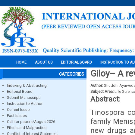
HOME
ABOUT US
EDITORIAL BOARD
INSTRUCTION TO A
Giloy– A re
CATEGORIES
Indexing & Abstracting
Author:
Shuddhi Ayurved
Editorial Board
Subject Area:
Life Scienc
Abstract:
Submit Manuscript
Instruction to Author
Current Issue
Tinospora cor
Past Issues
family Menis
Call for papers/August2026
Ethics and Malpractice
new drugs an
Conflict of Interest Statement