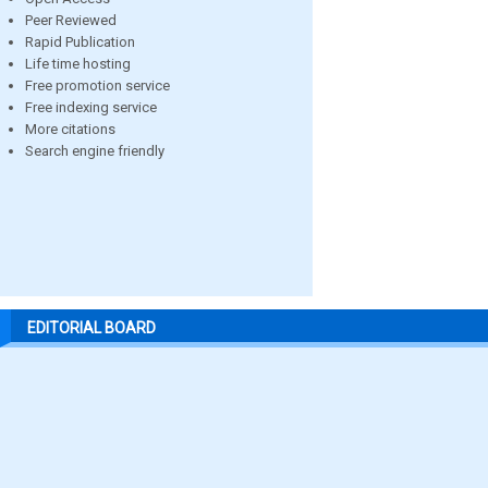
Peer Reviewed
Rapid Publication
Life time hosting
Free promotion service
Free indexing service
More citations
Search engine friendly
EDITORIAL BOARD