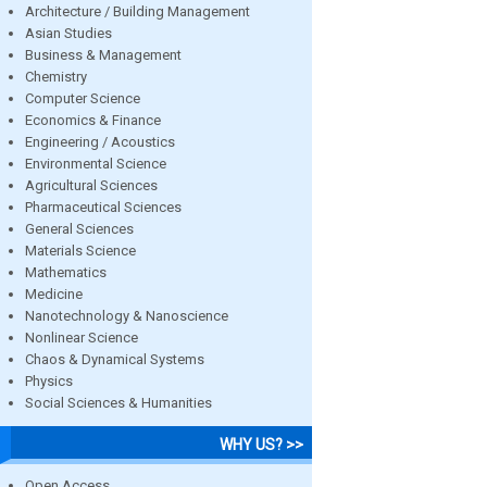
Architecture / Building Management
Asian Studies
Business & Management
Chemistry
Computer Science
Economics & Finance
Engineering / Acoustics
Environmental Science
Agricultural Sciences
Pharmaceutical Sciences
General Sciences
Materials Science
Mathematics
Medicine
Nanotechnology & Nanoscience
Nonlinear Science
Chaos & Dynamical Systems
Physics
Social Sciences & Humanities
WHY US? >>
Open Access