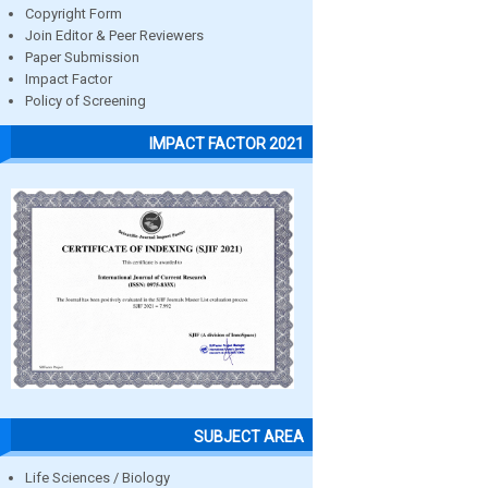
Copyright Form
Join Editor & Peer Reviewers
Paper Submission
Impact Factor
Policy of Screening
IMPACT FACTOR 2021
SUBJECT AREA
Life Sciences / Biology