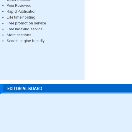
Peer Reviewed
Rapid Publication
Life time hosting
Free promotion service
Free indexing service
More citations
Search engine friendly
EDITORIAL BOARD