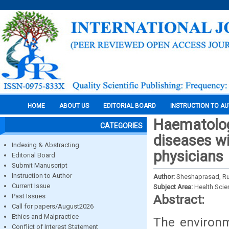
HOME
ABOUT US
EDITORIAL BOARD
INSTRUCTION TO A
Haematolog
CATEGORIES
diseases wi
Indexing & Abstracting
physicians
Editorial Board
Submit Manuscript
Instruction to Author
Author:
Sheshaprasad, Ru
Current Issue
Subject Area:
Health Sci
Past Issues
Abstract:
Call for papers/August2026
Ethics and Malpractice
The environm
Conflict of Interest Statement