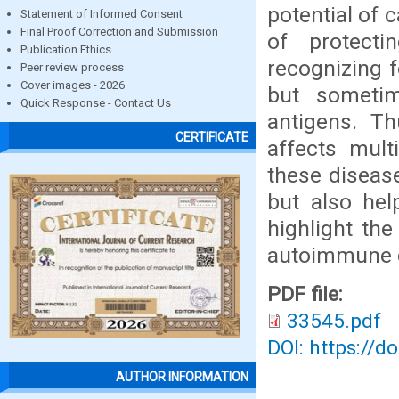
potential of 
Statement of Informed Consent
Final Proof Correction and Submission
of protect
Publication Ethics
recognizing 
Peer review process
Cover images - 2026
but someti
Quick Response - Contact Us
antigens. Th
CERTIFICATE
affects mult
these diseas
but also hel
highlight th
autoimmune d
PDF file:
33545.pdf
DOI: https://d
AUTHOR INFORMATION