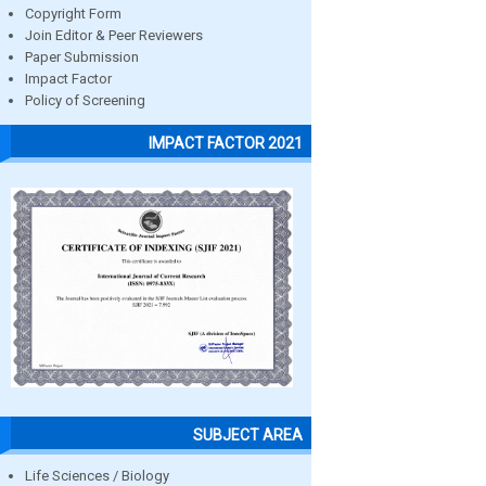
Copyright Form
Join Editor & Peer Reviewers
Paper Submission
Impact Factor
Policy of Screening
IMPACT FACTOR 2021
SUBJECT AREA
Life Sciences / Biology