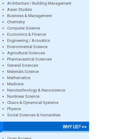
Architecture / Building Management
Asian Studies
Business & Management
Chemistry
Computer Science
Economics & Finance
Engineering / Acoustics
Environmental Science
Agricultural Sciences
Pharmaceutical Sciences
General Sciences
Materials Science
Mathematics
Medicine
Nanotechnology & Nanoscience
Nonlinear Science
Chaos & Dynamical Systems
Physics
Social Sciences & Humanities
WHY US? >>
Open Access