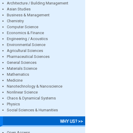
Architecture / Building Management
Asian Studies
Business & Management
Chemistry
Computer Science
Economics & Finance
Engineering / Acoustics
Environmental Science
Agricultural Sciences
Pharmaceutical Sciences
General Sciences
Materials Science
Mathematics
Medicine
Nanotechnology & Nanoscience
Nonlinear Science
Chaos & Dynamical Systems
Physics
Social Sciences & Humanities
WHY US? >>
Open Access