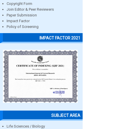
Copyright Form
Join Editor & Peer Reviewers
Paper Submission
Impact Factor
Policy of Screening
IMPACT FACTOR 2021
SUBJECT AREA
Life Sciences / Biology