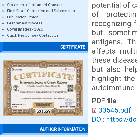
potential of 
Statement of Informed Consent
Final Proof Correction and Submission
of protect
Publication Ethics
recognizing 
Peer review process
Cover images - 2026
but someti
Quick Response - Contact Us
antigens. Th
CERTIFICATE
affects mult
these diseas
but also hel
highlight th
autoimmune d
PDF file:
33545.pdf
DOI: https://d
AUTHOR INFORMATION