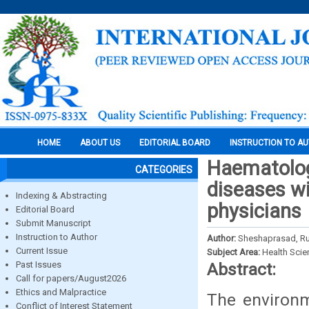
HOME
ABOUT US
EDITORIAL BOARD
INSTRUCTION TO A
Haematolog
CATEGORIES
diseases wi
Indexing & Abstracting
physicians
Editorial Board
Submit Manuscript
Instruction to Author
Author:
Sheshaprasad, Ru
Current Issue
Subject Area:
Health Sci
Past Issues
Abstract:
Call for papers/August2026
Ethics and Malpractice
The environm
Conflict of Interest Statement