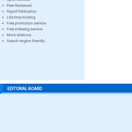
Peer Reviewed
Rapid Publication
Life time hosting
Free promotion service
Free indexing service
More citations
Search engine friendly
EDITORIAL BOARD