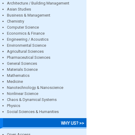
Architecture / Building Management
Asian Studies
Business & Management
Chemistry
Computer Science
Economics & Finance
Engineering / Acoustics
Environmental Science
Agricultural Sciences
Pharmaceutical Sciences
General Sciences
Materials Science
Mathematics
Medicine
Nanotechnology & Nanoscience
Nonlinear Science
Chaos & Dynamical Systems
Physics
Social Sciences & Humanities
WHY US? >>
Open Access