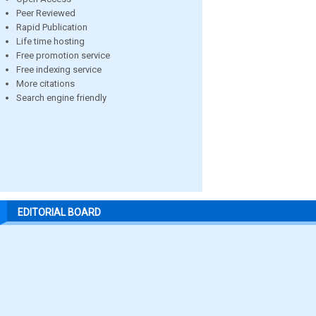
Peer Reviewed
Rapid Publication
Life time hosting
Free promotion service
Free indexing service
More citations
Search engine friendly
EDITORIAL BOARD