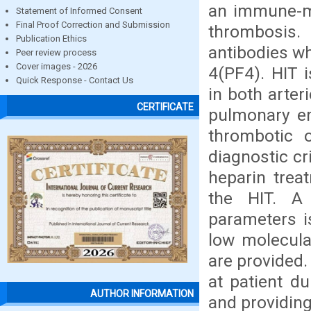
an immune-me
Statement of Informed Consent
Final Proof Correction and Submission
thrombosis.
Publication Ethics
antibodies wh
Peer review process
Cover images - 2026
4(PF4). HIT 
Quick Response - Contact Us
in both arter
CERTIFICATE
pulmonary em
thrombotic 
diagnostic cr
heparin trea
the HIT. A
parameters i
low molecula
are provided
at patient d
AUTHOR INFORMATION
and providing