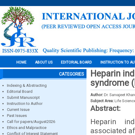
HOME
ABOUT US
EDITORIAL BOARD
INSTRUCTION TO A
Heparin in
CATEGORIES
syndrome (h
Indexing & Abstracting
Editorial Board
Author:
Dr. Sarvajeet Khar
Submit Manuscript
Subject Area:
Life Scienc
Instruction to Author
Abstract:
Current Issue
Past Issues
Heparin in
Call for papers/August2026
Ethics and Malpractice
associated af
Conflict of Interest Statement