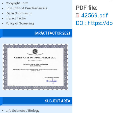
Copyright Form
PDF file:
Join Editor & Peer Reviewers
Paper Submission
42569.pdf
Impact Factor
DOI: https://d
Policy of Screening
IMPACT FACTOR 2021
SUBJECT AREA
Life Sciences / Biology