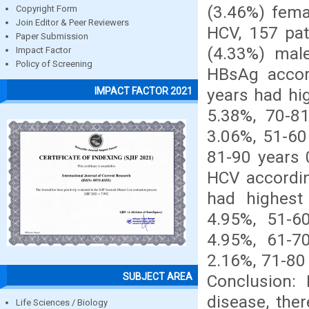
(3.46%) fema
Copyright Form
Join Editor & Peer Reviewers
HCV, 157 pat
Paper Submission
(4.33%) male
Impact Factor
Policy of Screening
HBsAg accor
years had hi
IMPACT FACTOR 2021
5.38%, 70-8
3.06%, 51-60
81-90 years 
HCV accordin
had highest
4.95%, 51-6
4.95%, 61-7
2.16%, 71-80
SUBJECT AREA
Conclusion: 
disease, the
Life Sciences / Biology