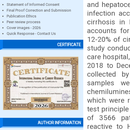
and hepatoce
Statement of Informed Consent
Final Proof Correction and Submission
infection a
Publication Ethics
cirrhosis in
Peer review process
Cover images - 2026
accounts for
Quick Response - Contact Us
12-20% of cir
CERTIFICATE
study conduc
care hospital
2018 to Dec
collected b
samples we
chemilumin
which were r
test princip
of 3566 pat
AUTHOR INFORMATION
reactive to