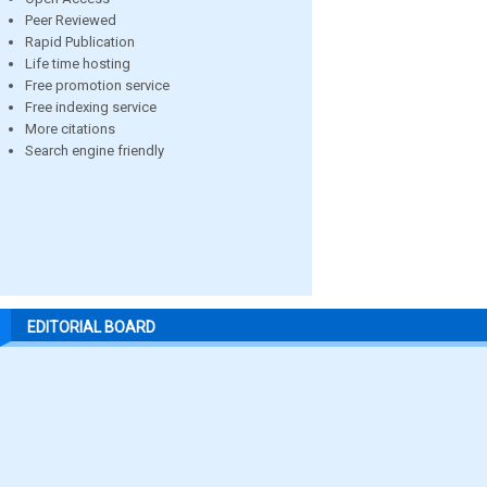
Peer Reviewed
Rapid Publication
Life time hosting
Free promotion service
Free indexing service
More citations
Search engine friendly
EDITORIAL BOARD