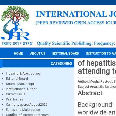
HOME
ABOUT US
EDITORIAL BOARD
INSTRUCTION TO A
of hepatitis
CATEGORIES
attending t
Indexing & Abstracting
Editorial Board
Author:
Megha Rastogi, S
Submit Manuscript
Subject Area:
Life Scienc
Instruction to Author
Abstract:
Current Issue
Past Issues
Background:
Call for papers/August2026
Ethics and Malpractice
worldwide and
Conflict of Interest Statement