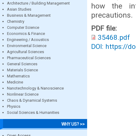
Architecture / Building Management
how the in
Asian Studies
precautions.
Business & Management
Chemistry
PDF file:
Computer Science
Economics & Finance
35468.pdf
Engineering / Acoustics
DOI: https://d
Environmental Science
Agricultural Sciences
Pharmaceutical Sciences
General Sciences
Materials Science
Mathematics
Medicine
Nanotechnology & Nanoscience
Nonlinear Science
Chaos & Dynamical Systems
Physics
Social Sciences & Humanities
WHY US? >>
Open Access