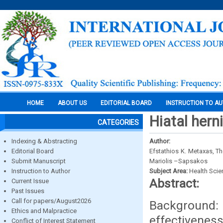
HOME
ABOUT US
EDITORIAL BOARD
INSTRUCTION TO A
Hiatal hern
CATEGORIES
Indexing & Abstracting
Author:
Editorial Board
Efstathios K. Metaxas, 
Submit Manuscript
Mariolis –Sapsakos
Instruction to Author
Subject Area:
Health Sci
Abstract:
Current Issue
Past Issues
Call for papers/August2026
Background
Ethics and Malpractice
effectiveness
Conflict of Interest Statement