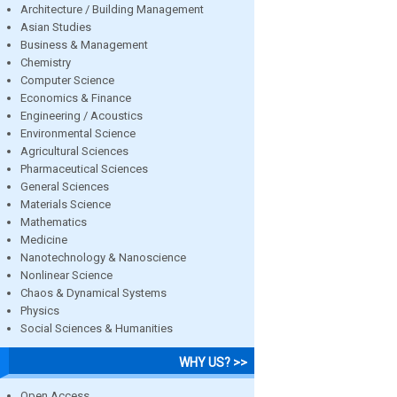
Architecture / Building Management
Asian Studies
Business & Management
Chemistry
Computer Science
Economics & Finance
Engineering / Acoustics
Environmental Science
Agricultural Sciences
Pharmaceutical Sciences
General Sciences
Materials Science
Mathematics
Medicine
Nanotechnology & Nanoscience
Nonlinear Science
Chaos & Dynamical Systems
Physics
Social Sciences & Humanities
WHY US? >>
Open Access