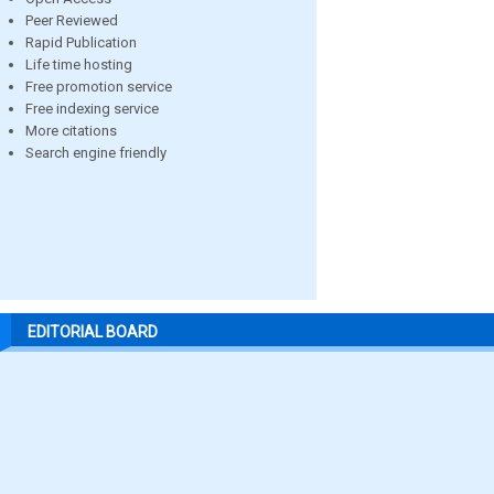
Peer Reviewed
Rapid Publication
Life time hosting
Free promotion service
Free indexing service
More citations
Search engine friendly
EDITORIAL BOARD