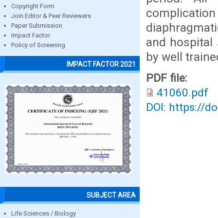
Copyright Form
complication
Join Editor & Peer Reviewers
diaphragmati
Paper Submission
Impact Factor
and hospital
Policy of Screening
by well train
IMPACT FACTOR 2021
PDF file:
41060.pdf
DOI: https://d
SUBJECT AREA
Life Sciences / Biology