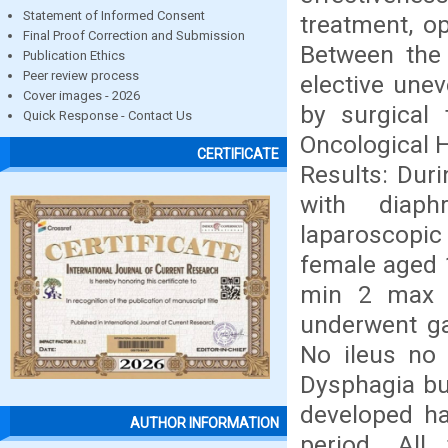
Statement of Informed Consent
treatment, op
Final Proof Correction and Submission
Between the 
Publication Ethics
Peer review process
elective unev
Cover images - 2026
by surgical 
Quick Response - Contact Us
Oncological H
CERTIFICATE
Results: Duri
with diaph
laparoscopic
female aged 
min 2 max 5
underwent ga
No ileus no 
Dysphagia bu
developed h
AUTHOR INFORMATION
period. All