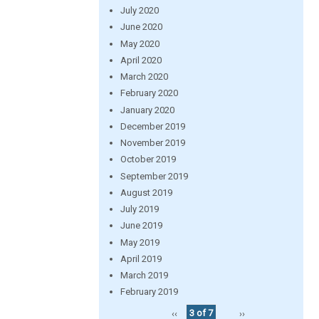
July 2020
June 2020
May 2020
April 2020
March 2020
February 2020
January 2020
December 2019
November 2019
October 2019
September 2019
August 2019
July 2019
June 2019
May 2019
April 2019
March 2019
February 2019
‹‹
3 of 7
››