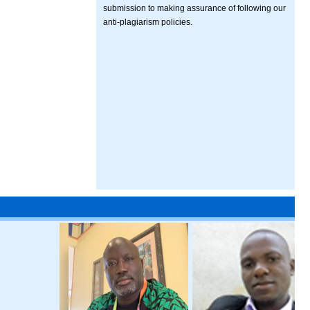
submission to making assurance of following our
anti-plagiarism policies.