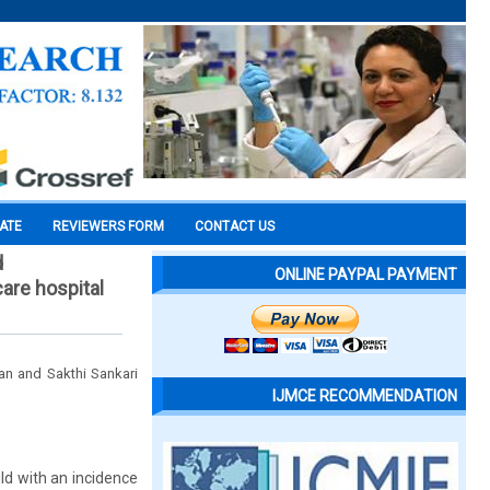
CATE
REVIEWERS FORM
CONTACT US
d
ONLINE PAYPAL PAYMENT
care hospital
an and Sakthi Sankari
IJMCE RECOMMENDATION
ld with an incidence