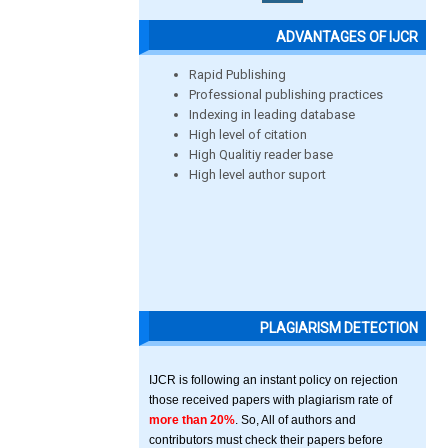
ADVANTAGES OF IJCR
Rapid Publishing
Professional publishing practices
Indexing in leading database
High level of citation
High Qualitiy reader base
High level author suport
PLAGIARISM DETECTION
IJCR is following an instant policy on rejection
those received papers with plagiarism rate of
more than 20%
. So, All of authors and
contributors must check their papers before