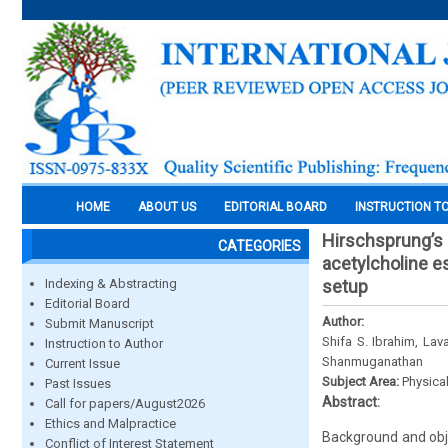
HOME
ABOUT US
EDITORIAL BOARD
INSTRUCTION T
Hirschsprung’s 
CATEGORIES
acetylcholine es
Indexing & Abstracting
setup
Editorial Board
Author:
Submit Manuscript
Shifa S. Ibrahim, La
Instruction to Author
Shanmuganathan
Current Issue
Subject Area:
Physica
Past Issues
Abstract:
Call for papers/August2026
Ethics and Malpractice
Background and obje
Conflict of Interest Statement