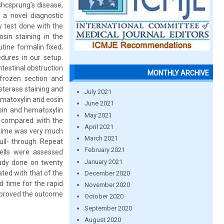
shcsprung’s disease,
 a novel diagnostic
cy test done with the
sin staining in the
utine formalin fixed,
edures in our setup.
testinal obstruction
MONTHLY ARCHIVE
 frozen section and
esterase staining and
July 2021
ematoxylin and eosin
June 2021
osin and hematoxylin
May 2021
e compared with the
April 2021
 time was very much
March 2021
ull- through. Repeat
February 2021
ells were assessed
January 2021
study done on twenty
ted with that of the
December 2020
d time for the rapid
November 2020
improved the outcome
October 2020
September 2020
August 2020