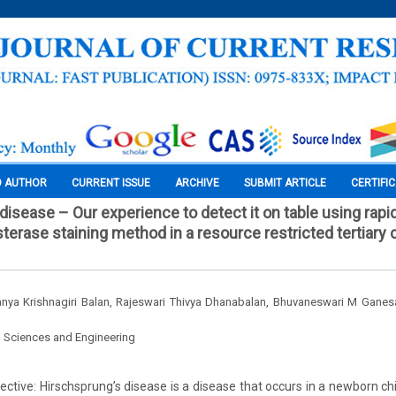
O AUTHOR
CURRENT ISSUE
ARCHIVE
SUBMIT ARTICLE
CERTIFI
disease – Our experience to detect it on table using rapi
terase staining method in a resource restricted tertiary 
vanya Krishnagiri Balan, Rajeswari Thivya Dhanabalan, Bhuvaneswari M Ganes
l Sciences and Engineering
ctive: Hirschsprung’s disease is a disease that occurs in a newborn chi