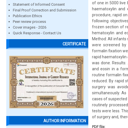
of one in 5000 live
Statement of Informed Consent
haematoxylin and e
Final Proof Correction and Submission
procedure, rapid on 
Publication Ethics
following objectiv
Peer review process
frozen section of re
Cover images - 2026
hematoxylin and eos
Quick Response - Contact Us
Method: All infants
CERTIFICATE
were screened by p
formalin fixation we
rapid haematoxylin 
was done. Results: 
and eosin in a for
routine formalin f
reduced. By rapid s
surgery was avoide
simultaneously. As 
cases of suspected 
routinely processed
tests were less. Th
of surgery and, ther
AUTHOR INFORMATION
PDF file: