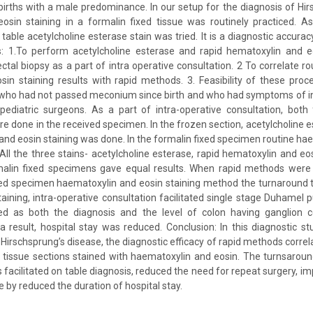
 births with a male predominance. In our setup for the diagnosis of Hir
osin staining in a formalin fixed tissue was routinely practiced. As
table acetylcholine esterase stain was tried. It is a diagnostic accura
es: 1.To perform acetylcholine esterase and rapid hematoxylin and eo
ctal biopsy as a part of intra operative consultation. 2 To correlate ro
in staining results with rapid methods. 3. Feasibility of these proc
 who had not passed meconium since birth and who had symptoms of in
ediatric surgeons. As a part of intra-operative consultation, both
re done in the received specimen. In the frozen section, acetylcholine 
and eosin staining was done. In the formalin fixed specimen routine ha
All the three stains- acetylcholine esterase, rapid hematoxylin and e
malin fixed specimens gave equal results. When rapid methods wer
ixed specimen haematoxylin and eosin staining method the turnaround
taining, intra-operative consultation facilitated single stage Duhamel p
d as both the diagnosis and the level of colon having ganglion c
a result, hospital stay was reduced. Conclusion: In this diagnostic 
Hirschsprung’s disease, the diagnostic efficacy of rapid methods correla
 tissue sections stained with haematoxylin and eosin. The turnsaroun
is facilitated on table diagnosis, reduced the need for repeat surgery, 
e by reduced the duration of hospital stay.