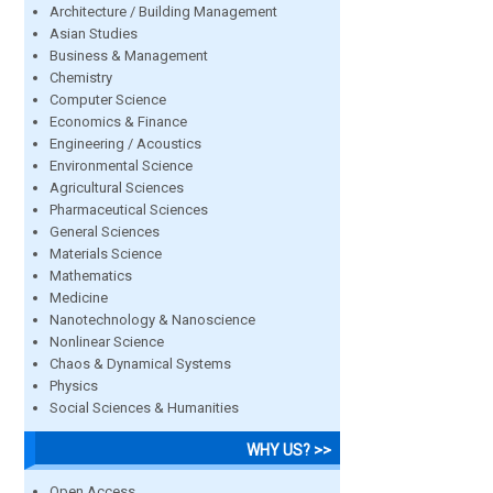
Architecture / Building Management
Asian Studies
Business & Management
Chemistry
Computer Science
Economics & Finance
Engineering / Acoustics
Environmental Science
Agricultural Sciences
Pharmaceutical Sciences
General Sciences
Materials Science
Mathematics
Medicine
Nanotechnology & Nanoscience
Nonlinear Science
Chaos & Dynamical Systems
Physics
Social Sciences & Humanities
WHY US? >>
Open Access