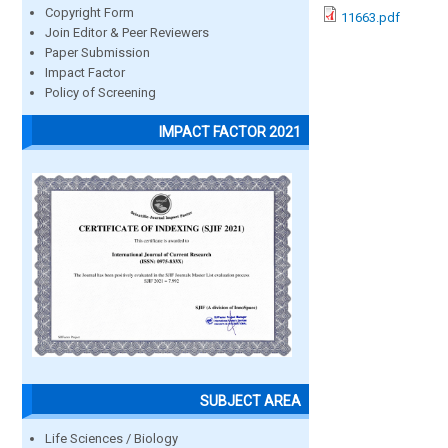
Copyright Form
11663.pdf
Join Editor & Peer Reviewers
Paper Submission
Impact Factor
Policy of Screening
IMPACT FACTOR 2021
SUBJECT AREA
Life Sciences / Biology