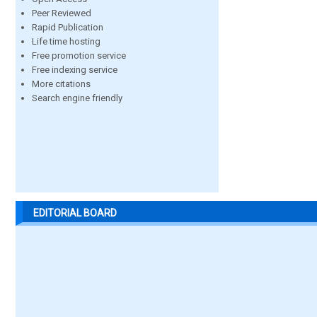
Peer Reviewed
Rapid Publication
Life time hosting
Free promotion service
Free indexing service
More citations
Search engine friendly
EDITORIAL BOARD