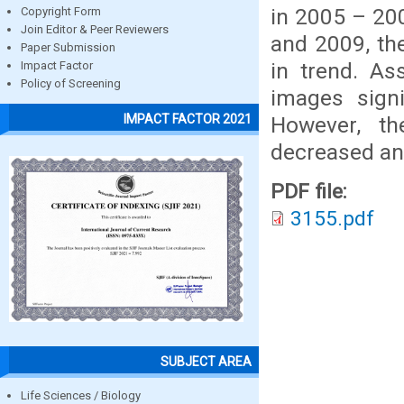
in 2005 – 20
Copyright Form
Join Editor & Peer Reviewers
and 2009, th
Paper Submission
in trend. A
Impact Factor
Policy of Screening
images signi
IMPACT FACTOR 2021
However, th
decreased and
PDF file:
3155.pdf
SUBJECT AREA
Life Sciences / Biology