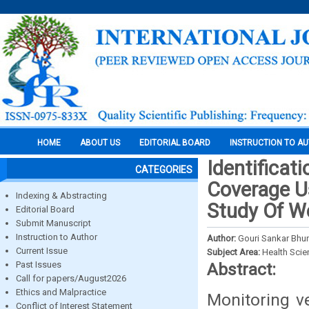
HOME
ABOUT US
EDITORIAL BOARD
INSTRUCTION TO A
Identificat
CATEGORIES
Coverage U
Indexing & Abstracting
Study Of We
Editorial Board
Submit Manuscript
Instruction to Author
Author:
Gouri Sankar Bhun
Current Issue
Subject Area:
Health Sci
Past Issues
Abstract:
Call for papers/August2026
Ethics and Malpractice
Monitoring v
Conflict of Interest Statement