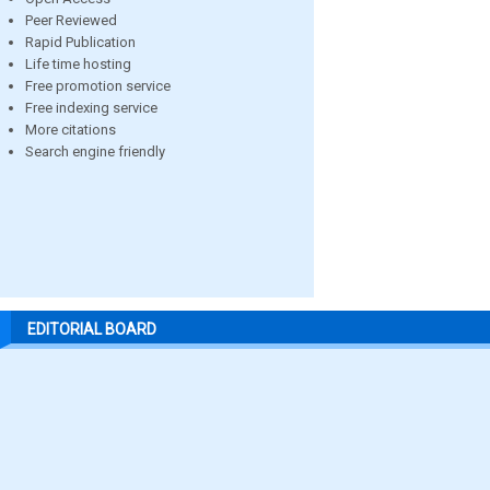
Peer Reviewed
Rapid Publication
Life time hosting
Free promotion service
Free indexing service
More citations
Search engine friendly
EDITORIAL BOARD