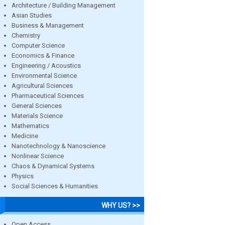
Architecture / Building Management
Asian Studies
Business & Management
Chemistry
Computer Science
Economics & Finance
Engineering / Acoustics
Environmental Science
Agricultural Sciences
Pharmaceutical Sciences
General Sciences
Materials Science
Mathematics
Medicine
Nanotechnology & Nanoscience
Nonlinear Science
Chaos & Dynamical Systems
Physics
Social Sciences & Humanities
WHY US? >>
Open Access