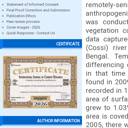
remotely-sens
Statement of Informed Consent
Final Proof Correction and Submission
anthropogeni
Publication Ethics
was conduct
Peer review process
Cover images - 2026
vegetation c
Quick Response - Contact Us
data captur
CERTIFICATE
(Cossi) rive
Bengal. Te
differencing
in that tim
found in 200
recorded in 
area of surf
grew to 1.03
area is cove
AUTHOR INFORMATION
2005, there w