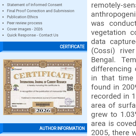
remotely-sens
Statement of Informed Consent
Final Proof Correction and Submission
anthropogeni
Publication Ethics
was conduct
Peer review process
Cover images - 2026
vegetation c
Quick Response - Contact Us
data captur
CERTIFICATE
(Cossi) rive
Bengal. Te
differencing
in that tim
found in 200
recorded in 
area of surf
grew to 1.03
area is cove
AUTHOR INFORMATION
2005, there w