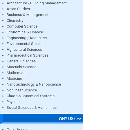
Architecture / Building Management
Asian Studies
Business & Management
Chemistry
Computer Science
Economics & Finance
Engineering / Acoustics
Environmental Science
Agricultural Sciences
Pharmaceutical Sciences
General Sciences
Materials Science
Mathematics
Medicine
Nanotechnology & Nanoscience
Nonlinear Science
Chaos & Dynamical Systems
Physics
Social Sciences & Humanities
WHY US? >>
Open Access