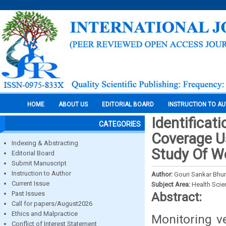
HOME
ABOUT US
EDITORIAL BOARD
INSTRUCTION TO A
Identificat
CATEGORIES
Coverage U
Indexing & Abstracting
Study Of We
Editorial Board
Submit Manuscript
Instruction to Author
Author:
Gouri Sankar Bhun
Current Issue
Subject Area:
Health Sci
Past Issues
Abstract:
Call for papers/August2026
Ethics and Malpractice
Monitoring v
Conflict of Interest Statement