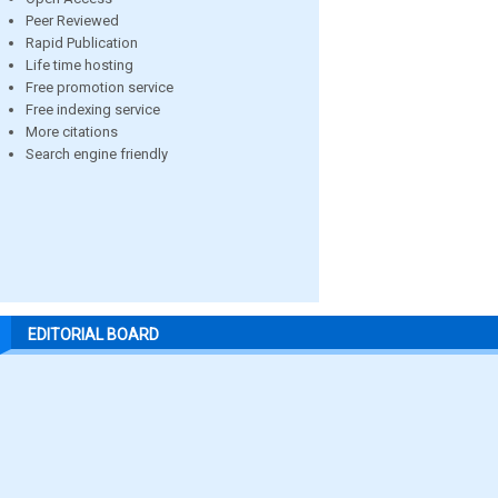
Peer Reviewed
Rapid Publication
Life time hosting
Free promotion service
Free indexing service
More citations
Search engine friendly
EDITORIAL BOARD