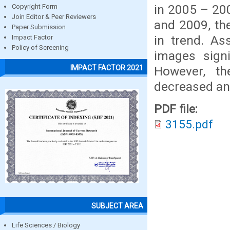
in 2005 – 20
Copyright Form
Join Editor & Peer Reviewers
and 2009, th
Paper Submission
in trend. A
Impact Factor
Policy of Screening
images signi
IMPACT FACTOR 2021
However, th
decreased and
PDF file:
3155.pdf
SUBJECT AREA
Life Sciences / Biology